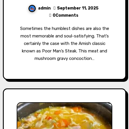
admin
September 11, 2025
0Comments
Sometimes the humblest dishes are also the
most memorable and soul-satisfying. That’s
certainly the case with the Amish classic
known as Poor Man’s Steak. This meat and
mushroom gravy concoction…