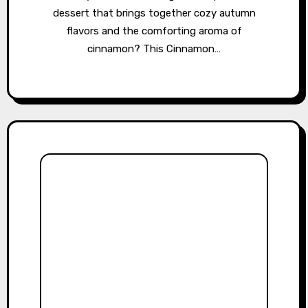
dessert that brings together cozy autumn
flavors and the comforting aroma of
cinnamon? This Cinnamon…