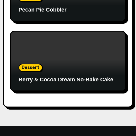
Pecan Pie Cobbler
Dessert
Berry & Cocoa Dream No-Bake Cake