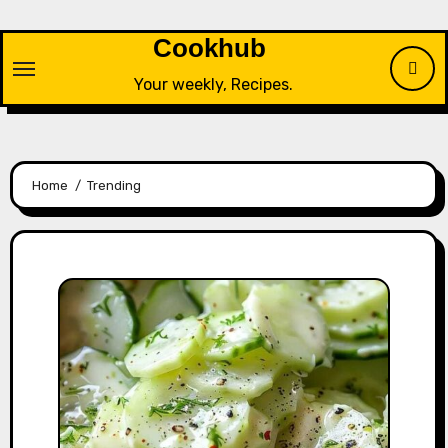
Skip
to
Cookhub
content
Your weekly, Recipes.
Home
Trending