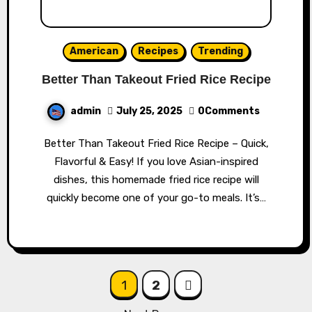
American
Recipes
Trending
Better Than Takeout Fried Rice Recipe
admin
July 25, 2025
0Comments
Better Than Takeout Fried Rice Recipe – Quick,
Flavorful & Easy! If you love Asian-inspired
dishes, this homemade fried rice recipe will
quickly become one of your go-to meals. It’s…
Posts
1
2
navigation