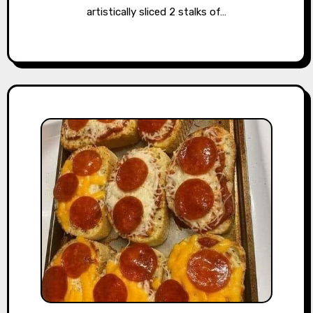
artistically sliced 2 stalks of…