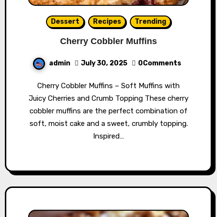
Dessert
Recipes
Trending
Cherry Cobbler Muffins
admin
July 30, 2025
0Comments
Cherry Cobbler Muffins – Soft Muffins with
Juicy Cherries and Crumb Topping These cherry
cobbler muffins are the perfect combination of
soft, moist cake and a sweet, crumbly topping.
Inspired…