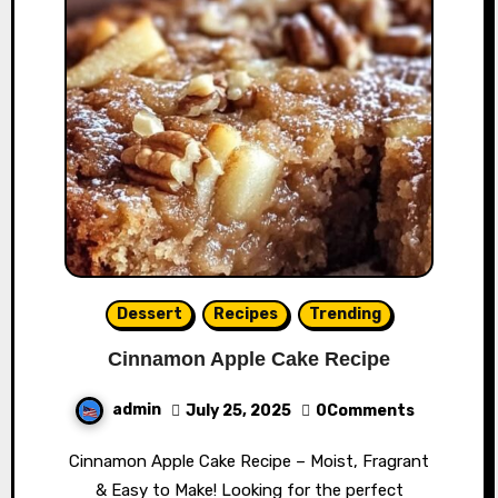
Dessert
Recipes
Trending
Cinnamon Apple Cake Recipe
admin
July 25, 2025
0Comments
Cinnamon Apple Cake Recipe – Moist, Fragrant
& Easy to Make! Looking for the perfect