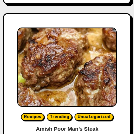
Recipes
Trending
Uncategorized
Amish Poor Man’s Steak