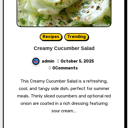
Recipes
Trending
Creamy Cucumber Salad
admin
October 5, 2025
0Comments
This Creamy Cucumber Salad is a refreshing,
cool, and tangy side dish, perfect for summer
meals. Thinly sliced cucumbers and optional red
onion are coated in a rich dressing featuring
sour cream,…