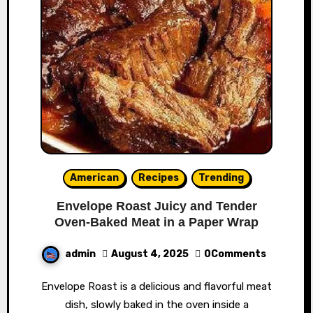
American
Recipes
Trending
Envelope Roast Juicy and Tender
Oven-Baked Meat in a Paper Wrap
admin
August 4, 2025
0Comments
Envelope Roast is a delicious and flavorful meat
dish, slowly baked in the oven inside a