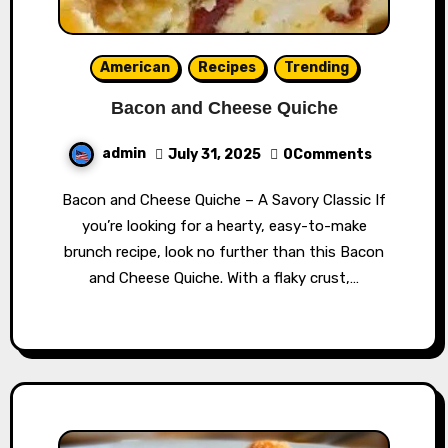
American
Recipes
Trending
Bacon and Cheese Quiche
admin
July 31, 2025
0Comments
Bacon and Cheese Quiche – A Savory Classic If
you’re looking for a hearty, easy-to-make
brunch recipe, look no further than this Bacon
and Cheese Quiche. With a flaky crust,…