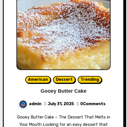
American
Dessert
Trending
Gooey Butter Cake
admin
July 31, 2025
0Comments
Gooey Butter Cake – The Dessert That Melts in
Your Mouth Looking for an easy dessert that