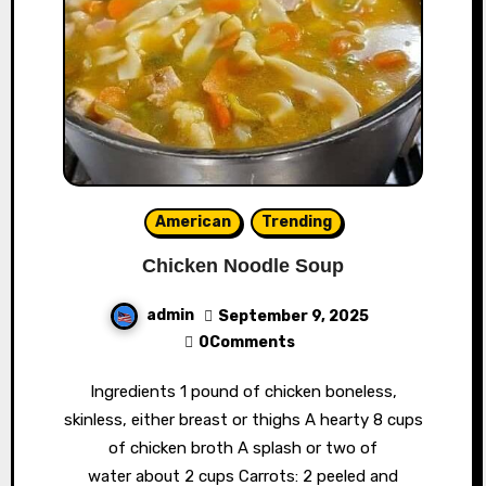
American
Trending
Chicken Noodle Soup
admin
September 9, 2025
0Comments
Ingredients 1 pound of chicken boneless,
skinless, either breast or thighs A hearty 8 cups
of chicken broth A splash or two of
water about 2 cups Carrots: 2 peeled and