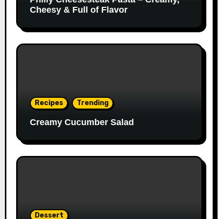
Cheesy & Full of Flavor
Recipes
Trending
Creamy Cucumber Salad
Dessert