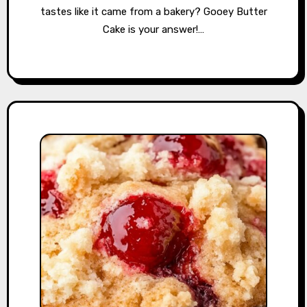
tastes like it came from a bakery? Gooey Butter
Cake is your answer!…