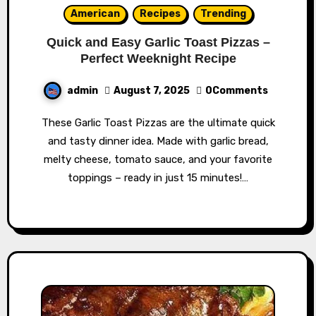
American
Recipes
Trending
Quick and Easy Garlic Toast Pizzas –
Perfect Weeknight Recipe
admin
August 7, 2025
0Comments
These Garlic Toast Pizzas are the ultimate quick
and tasty dinner idea. Made with garlic bread,
melty cheese, tomato sauce, and your favorite
toppings – ready in just 15 minutes!…