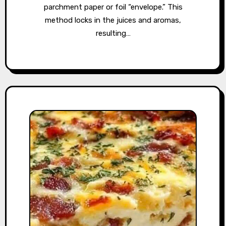
parchment paper or foil “envelope.” This
method locks in the juices and aromas,
resulting…