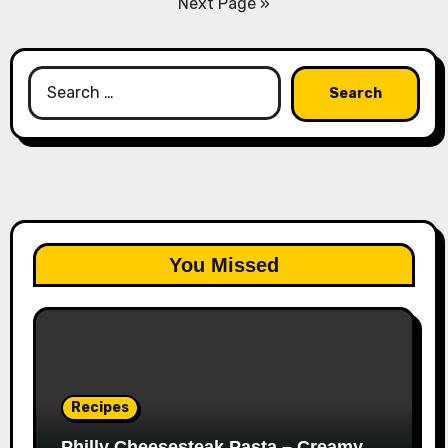
Next Page »
Search
for:
You Missed
Recipes
Philly Cheesesteak Pasta – Creamy,