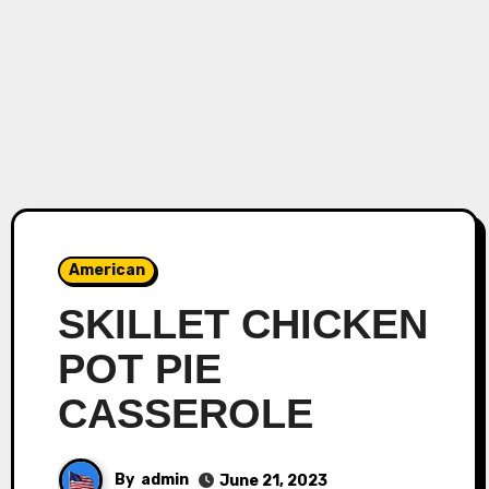
American
SKILLET CHICKEN
POT PIE
CASSEROLE
By
admin
June 21, 2023