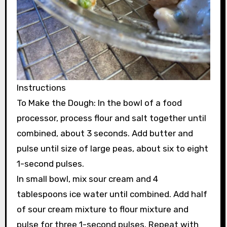
Instructions
To Make the Dough: In the bowl of a food
processor, process flour and salt together until
combined, about 3 seconds. Add butter and
pulse until size of large peas, about six to eight
1-second pulses.
In small bowl, mix sour cream and 4
tablespoons ice water until combined. Add half
of sour cream mixture to flour mixture and
pulse for three 1-second pulses. Repeat with