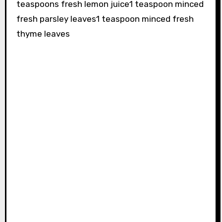
teaspoons fresh lemon juice1 teaspoon minced
fresh parsley leaves1 teaspoon minced fresh
thyme leaves