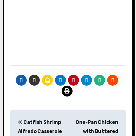
Post
Catfish Shrimp
One-Pan Chicken
navigation
Alfredo Casserole
with Buttered