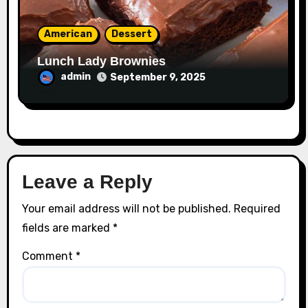
American
Dessert
Lunch Lady Brownies
admin
September 9, 2025
Leave a Reply
Your email address will not be published.
Required
fields are marked
*
Comment
*