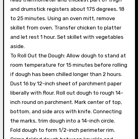
and drumstick registers about 175 degrees, 18
to 25 minutes. Using an oven mitt, remove
skillet from oven. Transfer chicken to platter
and let rest 1 hour. Set skillet with vegetables
aside.
To Roll Out the Dough: Allow dough to stand at
room temperature for 15 minutes before rolling
if dough has been chilled longer than 2 hours.
Dust 16 by 12-inch sheet of parchment paper
liberally with flour. Roll out dough to rough 14-
inch round on parchment. Mark center of top,
bottom, and side arcs with knife. Connecting
the marks, trim dough into a 14-inch circle.
Fold dough to form 1/2-inch perimeter rim.