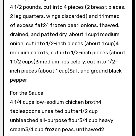
4 1/2 pounds, cut into 4 pieces (2 breast pieces,
2 leg quarters, wings discarded) and trimmed
of excess fat24 frozen pearl onions, thawed,
drained, and patted dry, about 1 cup1 medium
onion, cut into 1/2-inch pieces (about 1 cup)4
medium carrots, cut into 1/2-inch pieces (about
1 1/2 cups)3 medium ribs celery, cut into 1/2-
inch pieces (about 1 cup)Salt and ground black
pepper
For the Sauce:
4 1/4 cups low-sodium chicken broth4
tablespoons unsalted butter1/2 cup
unbleached all-purpose flour3/4 cup heavy
cream3/4 cup frozen peas, unthawed2