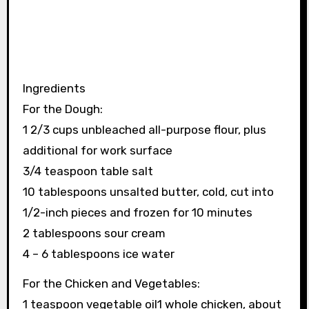
Ingredients
For the Dough:
1 2/3 cups unbleached all-purpose flour, plus
additional for work surface
3/4 teaspoon table salt
10 tablespoons unsalted butter, cold, cut into
1/2-inch pieces and frozen for 10 minutes
2 tablespoons sour cream
4 – 6 tablespoons ice water
For the Chicken and Vegetables:
1 teaspoon vegetable oil1 whole chicken, about