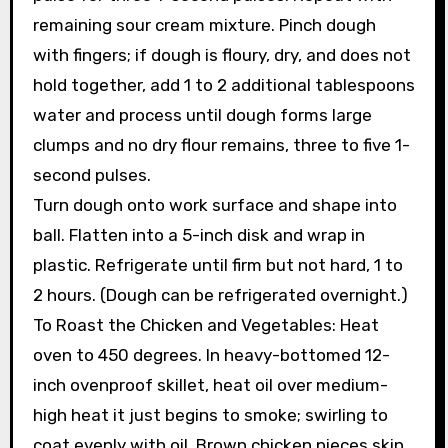
remaining sour cream mixture. Pinch dough
with fingers; if dough is floury, dry, and does not
hold together, add 1 to 2 additional tablespoons
water and process until dough forms large
clumps and no dry flour remains, three to five 1-
second pulses.
Turn dough onto work surface and shape into
ball. Flatten into a 5-inch disk and wrap in
plastic. Refrigerate until firm but not hard, 1 to
2 hours. (Dough can be refrigerated overnight.)
To Roast the Chicken and Vegetables: Heat
oven to 450 degrees. In heavy-bottomed 12-
inch ovenproof skillet, heat oil over medium-
high heat it just begins to smoke; swirling to
coat evenly with oil. Brown chicken pieces skin