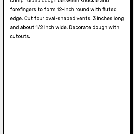
Crimp folded dough between knuckle and
forefingers to form 12-inch round with fluted
edge. Cut four oval-shaped vents, 3 inches long
and about 1/2 inch wide. Decorate dough with
cutouts.