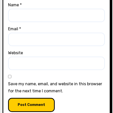
Name
*
Email
*
Website
Save my name, email, and website in this browser
for the next time I comment.