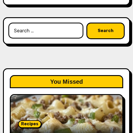
Search
for:
You Missed
Recipes