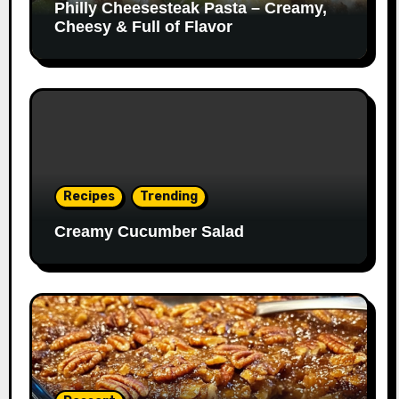
Philly Cheesesteak Pasta – Creamy,
Cheesy & Full of Flavor
Recipes
Trending
Creamy Cucumber Salad