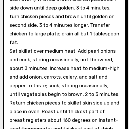
side down until deep golden, 3 to 4 minutes;
turn chicken pieces and brown until golden on
second side, 3 to 4 minutes longer. Transfer
chicken to large plate; drain all but 1 tablespoon
fat.
Set skillet over medium heat. Add pearl onions
and cook, stirring occasionally, until browned,
about 3 minutes. Increase heat to medium-high
and add onion, carrots, celery, and salt and
pepper to taste; cook, stirring occasionally,
until vegetables begin to brown, 2 to 3 minutes.
Return chicken pieces to skillet skin side up and
place in oven. Roast until thickest part of
breast registers about 160 degrees on instant-
read thermometer and thickest part of thigh