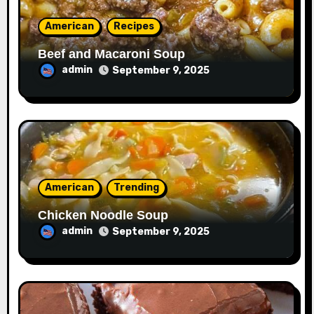
American
Recipes
Beef and Macaroni Soup
admin
September 9, 2025
American
Trending
Chicken Noodle Soup
admin
September 9, 2025