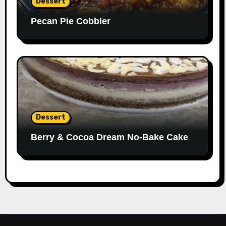
Dessert
Pecan Pie Cobbler
Dessert
Berry & Cocoa Dream No-Bake Cake