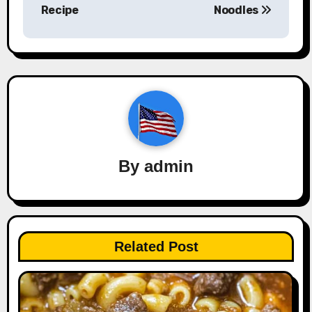
Recipe
Noodles
By
admin
Related Post