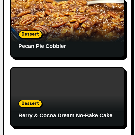
Dessert
Pecan Pie Cobbler
Dessert
Berry & Cocoa Dream No-Bake Cake