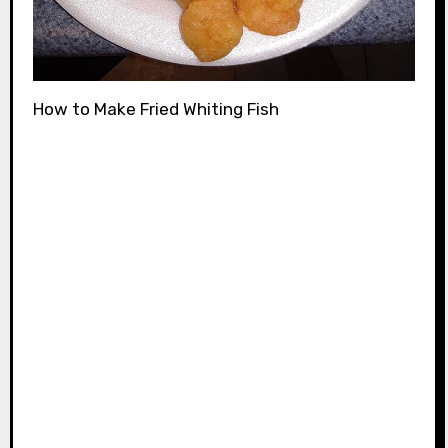
How to Make Fried Whiting Fish