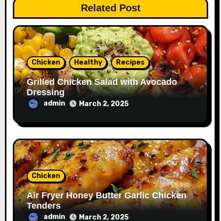
Related Post
Chicken
Healthy
Recipes
Grilled Chicken Salad with Avocado
Dressing
admin
March 2, 2025
Chicken
Air Fryer Honey Butter Garlic Chicken
Tenders
admin
March 2, 2025