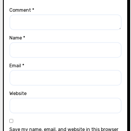
Comment
*
Name
*
Email
*
Website
Save my name, email, and website in this browser