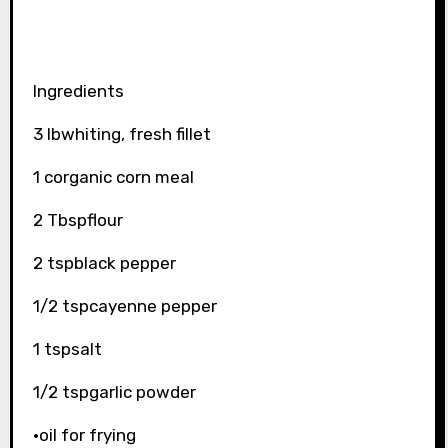
Ingredients
3 lbwhiting, fresh fillet
1 corganic corn meal
2 Tbspflour
2 tspblack pepper
1/2 tspcayenne pepper
1 tspsalt
1/2 tspgarlic powder
·oil for frying