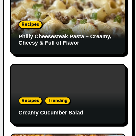
Recipes
Philly Cheesesteak Pasta – Creamy,
Cheesy & Full of Flavor
Recipes
Trending
Creamy Cucumber Salad