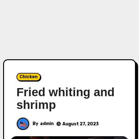
Chicken
Fried whiting and
shrimp
By
admin
August 27, 2023