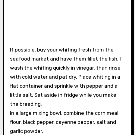
If possible, buy your whiting fresh from the
seafood market and have them fillet the fish. I
wash the whiting quickly in vinegar, than rinse
with cold water and pat dry. Place whiting in a
flat container and sprinkle with pepper and a
little salt. Set aside in fridge while you make
the breading.
In a large mixing bowl, combine the corn meal,
flour, black pepper, cayenne pepper, salt and
garlic powder.