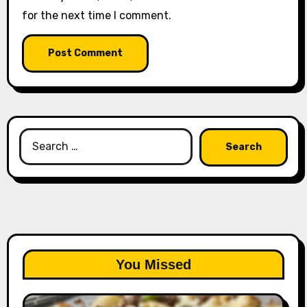
for the next time I comment.
Search
for:
You Missed