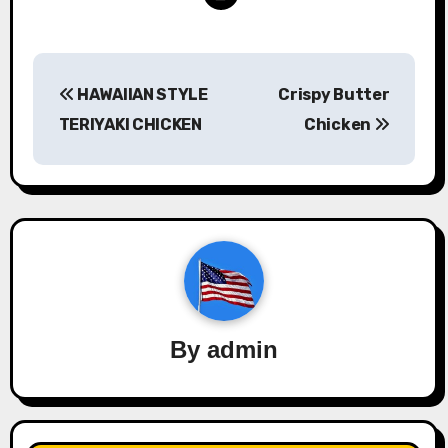
Post
HAWAIIAN STYLE
Crispy Butter
navigation
TERIYAKI CHICKEN
Chicken
By
admin