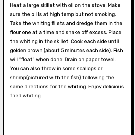
Heat a large skillet with oil on the stove. Make
sure the oil is at high temp but not smoking.
Take the whiting fillets and dredge them in the
flour one at a time and shake off excess. Place
the whiting in the skillet. Cook each side until
golden brown (about 5 minutes each side). Fish
will “float” when done. Drain on paper towel.
You can also throw in some scallops or
shrimp(pictured with the fish) following the
same directions for the whiting. Enjoy delicious
fried whiting