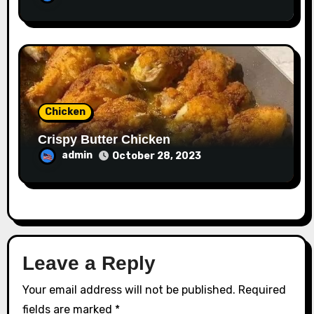
Chicken
Crispy Butter Chicken
admin
October 28, 2023
Leave a Reply
Your email address will not be published.
Required
fields are marked
*