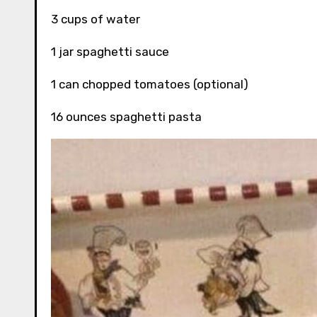
3 cups of water
1 jar spaghetti sauce
1 can chopped tomatoes (optional)
16 ounces spaghetti pasta