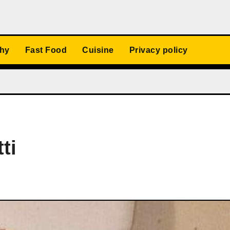
thy
Fast Food
Cuisine
Privacy policy
ti