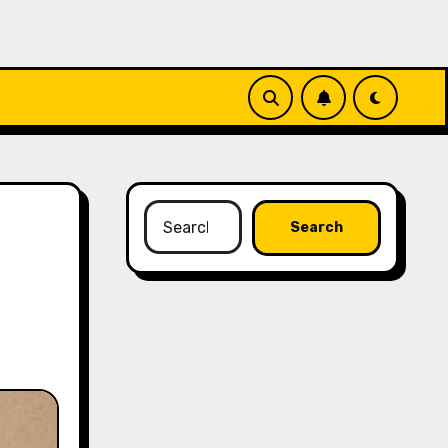
Search
for: