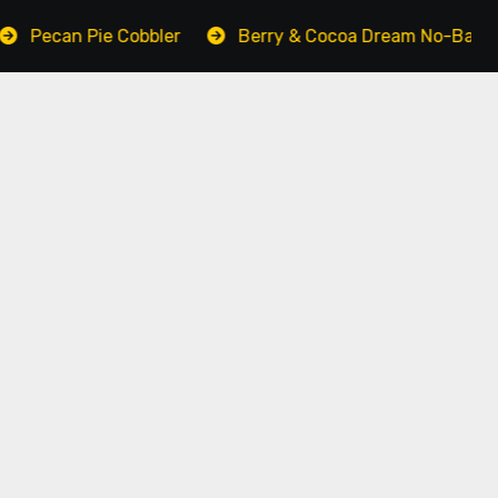
bbler
Berry & Cocoa Dream No-Bake Cake
Grou