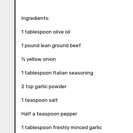
Ingredients:
1 tablespoon olive oil
1 pound lean ground beef
½ yellow onion
1 tablespoon Italian seasoning
2 tsp garlic powder
1 teaspoon salt
Half a teaspoon pepper
1 tablespoon freshly minced garlic