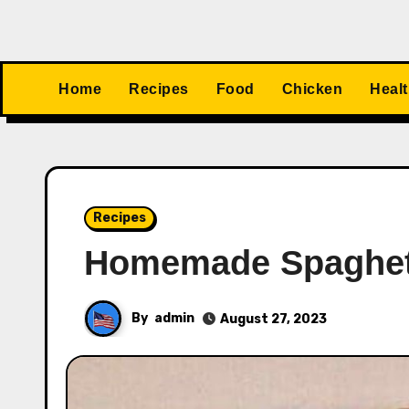
Home
Recipes
Food
Chicken
Heal
Recipes
Homemade Spaghet
By
admin
August 27, 2023