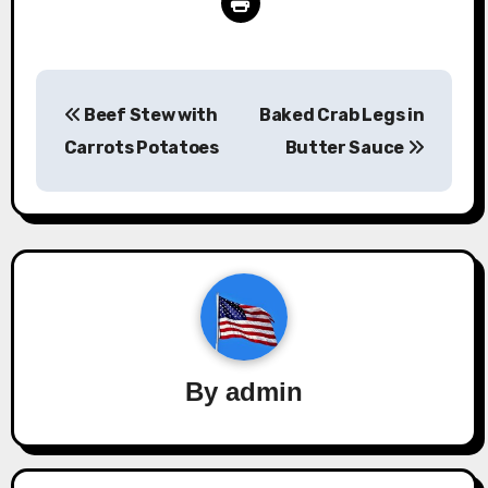
Post
Beef Stew with
Baked Crab Legs in
navigation
Carrots Potatoes
Butter Sauce
By
admin