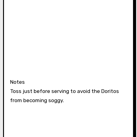
Notes
Toss just before serving to avoid the Doritos
from becoming soggy.