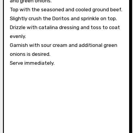
and green onions.
Top with the seasoned and cooled ground beef.
Slightly crush the Doritos and sprinkle on top.
Drizzle with catalina dressing and toss to coat
evenly.
Garnish with sour cream and additional green
onions is desired.
Serve immediately.