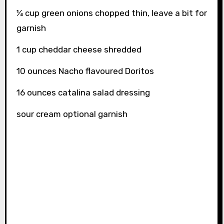
¼ cup green onions chopped thin, leave a bit for
garnish
1 cup cheddar cheese shredded
10 ounces Nacho flavoured Doritos
16 ounces catalina salad dressing
sour cream optional garnish