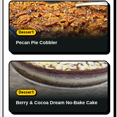
Dessert
Pecan Pie Cobbler
Dessert
Berry & Cocoa Dream No-Bake Cake