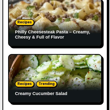
Recipes
Philly Cheesesteak Pasta – Creamy,
Cheesy & Full of Flavor
Recipes
Trending
Creamy Cucumber Salad