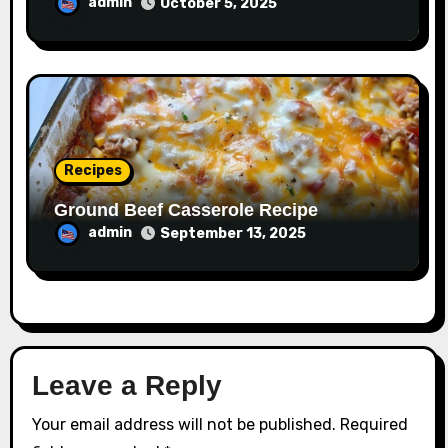
admin
October 5, 2025
Recipes
Ground Beef Casserole Recipe
admin
September 13, 2025
Leave a Reply
Your email address will not be published.
Required