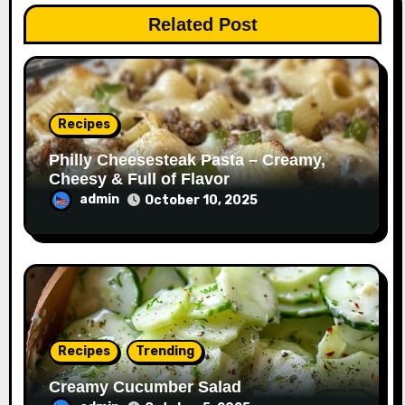
Related Post
Recipes
Philly Cheesesteak Pasta – Creamy,
Cheesy & Full of Flavor
admin
October 10, 2025
Recipes
Trending
Creamy Cucumber Salad