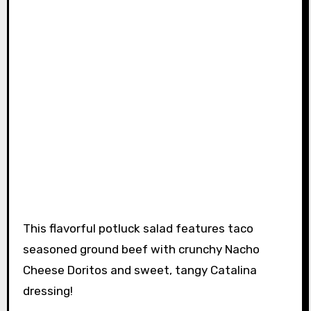
This flavorful potluck salad features taco
seasoned ground beef with crunchy Nacho
Cheese Doritos and sweet, tangy Catalina
dressing!