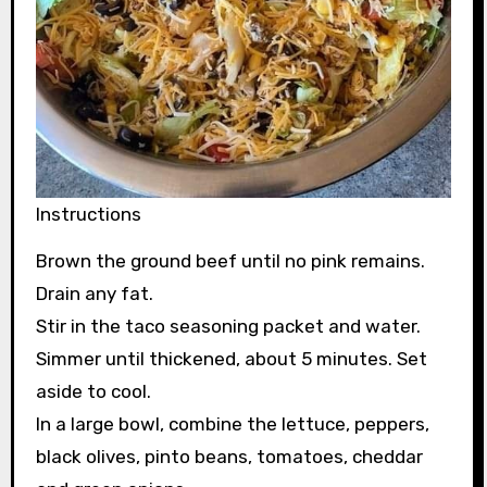
Instructions
Brown the ground beef until no pink remains.
Drain any fat.
Stir in the taco seasoning packet and water.
Simmer until thickened, about 5 minutes. Set
aside to cool.
In a large bowl, combine the lettuce, peppers,
black olives, pinto beans, tomatoes, cheddar