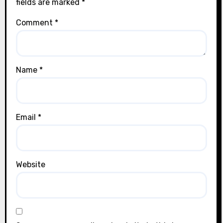
fields are marked
*
Comment
*
Name
*
Email
*
Website