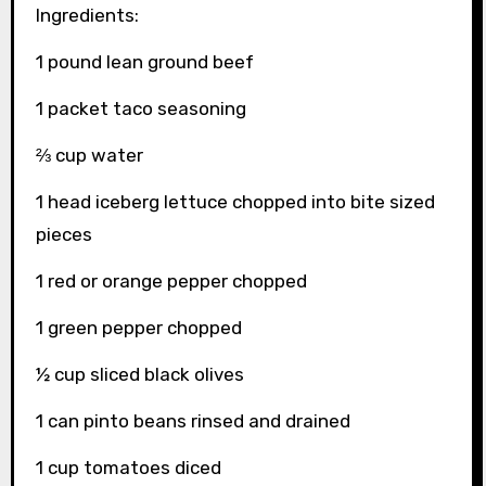
Ingredients:
1 pound lean ground beef
1 packet taco seasoning
⅔ cup water
1 head iceberg lettuce chopped into bite sized
pieces
1 red or orange pepper chopped
1 green pepper chopped
½ cup sliced black olives
1 can pinto beans rinsed and drained
1 cup tomatoes diced