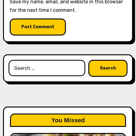
Save my name, email, and website in this browser
for the next time I comment.
Search
for:
You Missed