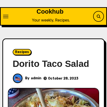
Skip
to
Cookhub
content
Your weekly, Recipes.
Recipes
Dorito Taco Salad
By
admin
October 28, 2023