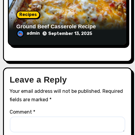
Recipes
Ground Beef Casserole Recipe
admin
September 13, 2025
Leave a Reply
Your email address will not be published.
Required
fields are marked
*
Comment
*