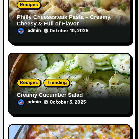
Recipes
Philly Cheesesteak Pasta – Creamy,
Cheesy & Full of Flavor
admin
October 10, 2025
Recipes
Trending
Creamy Cucumber Salad
admin
October 5, 2025