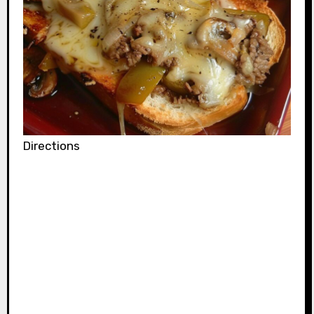
Directions