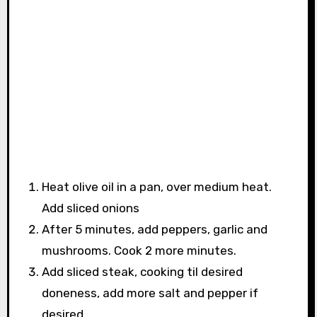
Heat olive oil in a pan, over medium heat.
Add sliced onions
After 5 minutes, add peppers, garlic and
mushrooms. Cook 2 more minutes.
Add sliced steak, cooking til desired
doneness, add more salt and pepper if
desired.