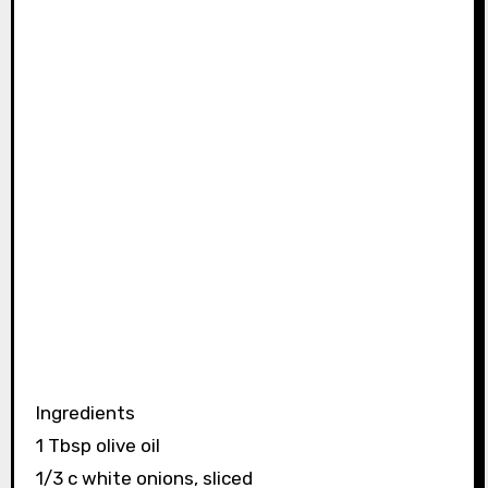
Ingredients
1 Tbsp olive oil
1/3 c white onions, sliced