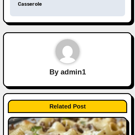
Casserole
By
admin1
Related Post