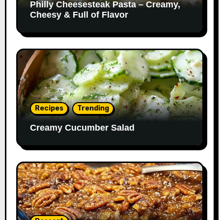
Philly Cheesesteak Pasta – Creamy,
Cheesy & Full of Flavor
Recipes
Trending
Creamy Cucumber Salad