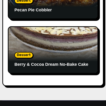
Dessert
Pecan Pie Cobbler
Dessert
Berry & Cocoa Dream No-Bake Cake