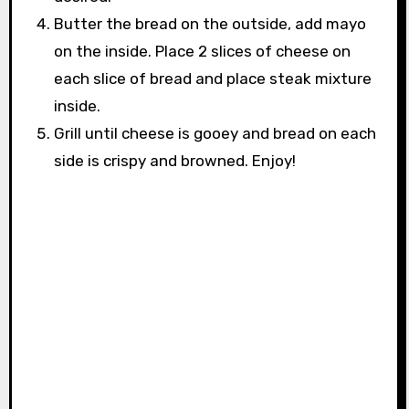
Butter the bread on the outside, add mayo
on the inside. Place 2 slices of cheese on
each slice of bread and place steak mixture
inside.
Grill until cheese is gooey and bread on each
side is crispy and browned. Enjoy!