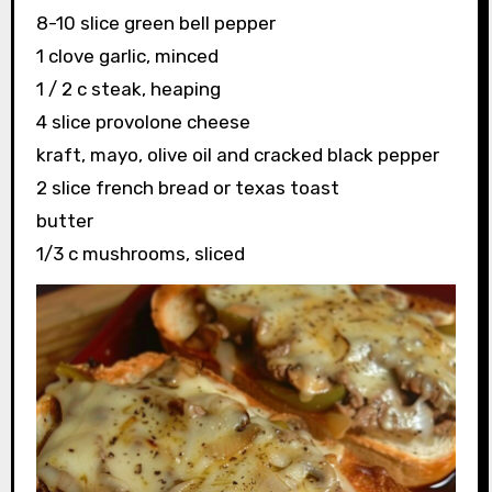
8-10 slice green bell pepper
1 clove garlic, minced
1 / 2 c steak, heaping
4 slice provolone cheese
kraft, mayo, olive oil and cracked black pepper
2 slice french bread or texas toast
butter
1/3 c mushrooms, sliced