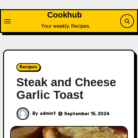
Skip
to
Cookhub
content
Your weekly, Recipes.
Recipes
Steak and Cheese
Garlic Toast
By
admin1
September 15, 2024