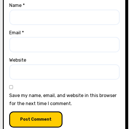
Name
*
Email
*
Website
Save my name, email, and website in this browser
for the next time I comment.