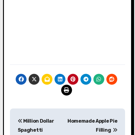
Post
Million Dollar
Homemade Apple Pie
navigation
Spaghetti
Filling