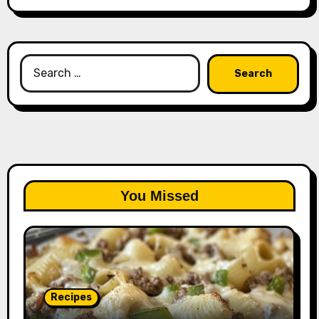
Search
for:
You Missed
Recipes