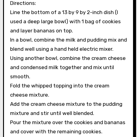
Directions:
Line the bottom of a 13 by 9 by 2-inch dish (I
used a deep large bowl) with 1 bag of cookies
and layer bananas on top.
In a bowl, combine the milk and pudding mix and
blend well using a hand held electric mixer.
Using another bowl, combine the cream cheese
and condensed milk together and mix until
smooth.
Fold the whipped topping into the cream
cheese mixture.
Add the cream cheese mixture to the pudding
mixture and stir until well blended.
Pour the mixture over the cookies and bananas
and cover with the remaining cookies.