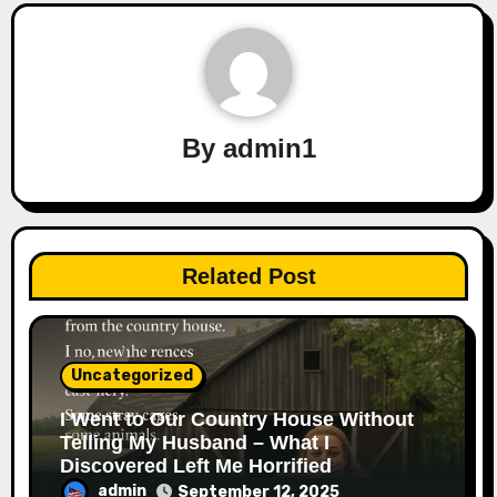
By
admin1
Related Post
Uncategorized
I Went to Our Country House Without
Telling My Husband – What I
Discovered Left Me Horrified
admin
September 12, 2025