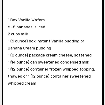
1 Box Vanilla Wafers
6 -8 bananas, sliced
2 cups milk
1 (5 ounce) box Instant Vanilla pudding or
Banana Cream pudding
1 (8 ounce) package cream cheese, softened
1 (14 ounce) can sweetened condensed milk
1 (12 ounce) container frozen whipped topping,
thawed or 1 (12 ounce) container sweetened
whipped cream