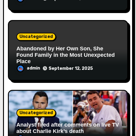
Uncategorized
Abandoned by Her Own Son, She
Found Family in the Most Unexpected
Place
admin
September 12, 2025
Uncategorized
Analyst fired after comments on live TV
about Charlie Kirk’s death