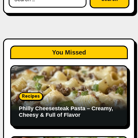
for:
You Missed
Recipes
Philly Cheesesteak Pasta – Creamy,
Cheesy & Full of Flavor