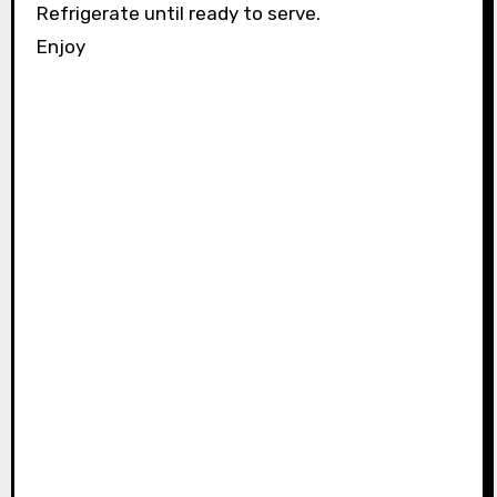
Refrigerate until ready to serve.
Enjoy