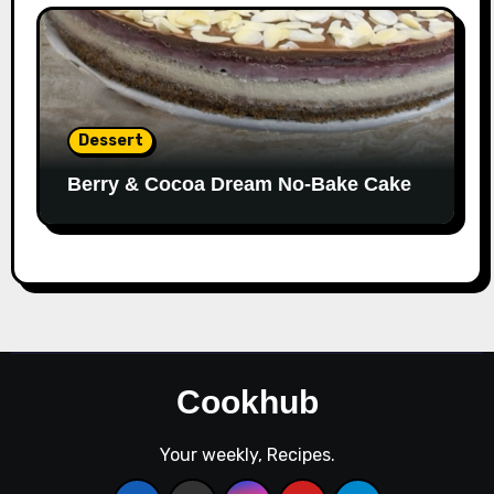
Dessert
Berry & Cocoa Dream No-Bake Cake
Cookhub
Your weekly, Recipes.