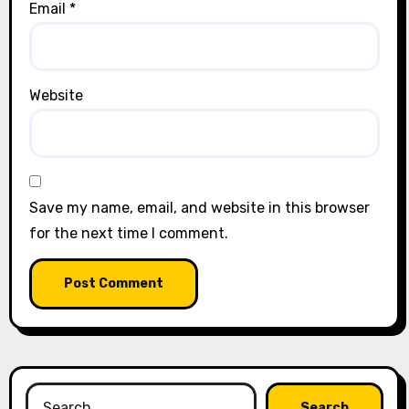
Email
*
Website
Save my name, email, and website in this browser
for the next time I comment.
Search