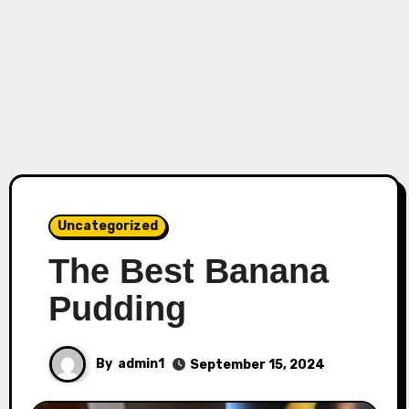
Uncategorized
The Best Banana
Pudding
By
admin1
September 15, 2024