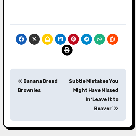
Post
Banana Bread
Subtle Mistakes You
navigation
Brownies
Might Have Missed
in ‘Leave It to
Beaver’