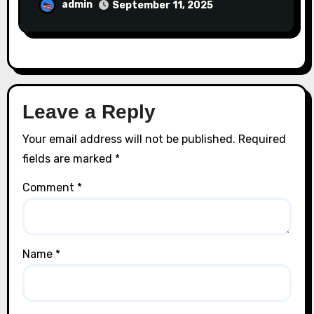
admin
September 11, 2025
Leave a Reply
Your email address will not be published.
Required
fields are marked
*
Comment
*
Name
*