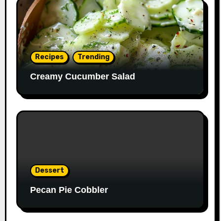
Recipes
Trending
Creamy Cucumber Salad
Dessert
Pecan Pie Cobbler