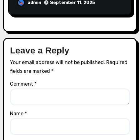
admin
September 11, 2025
Leave a Reply
Your email address will not be published.
Required
fields are marked
*
Comment
*
Name
*