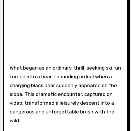
What began as an ordinary, thrill-seeking ski run
turned into a heart-pounding ordeal when a
charging black bear suddenly appeared on the
slope. This dramatic encounter, captured on
video, transformed a leisurely descent into a
dangerous and unforgettable brush with the
wild.