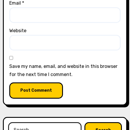
Email
*
Website
Save my name, email, and website in this browser
for the next time I comment.
Search