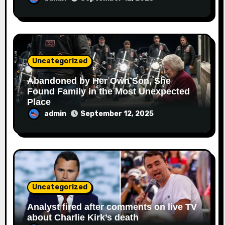
Uncategorized
Abandoned by Her Own Son, She
Found Family in the Most Unexpected
Place
admin
September 12, 2025
Uncategorized
Analyst fired after comments on live TV
about Charlie Kirk’s death