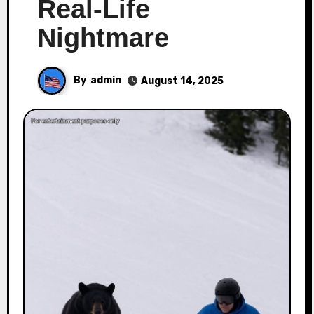
Real-Life
Nightmare
By
admin
August 14, 2025