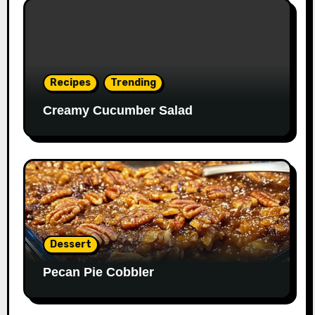
Recipes
Trending
Creamy Cucumber Salad
Dessert
Pecan Pie Cobbler