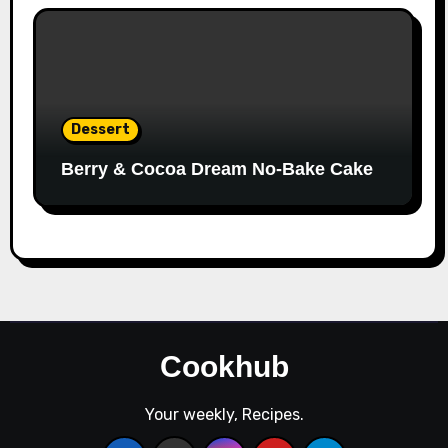
Dessert
Berry & Cocoa Dream No-Bake Cake
Cookhub
Your weekly, Recipes.