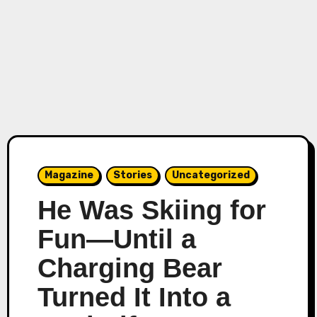
Magazine
Stories
Uncategorized
He Was Skiing for
Fun—Until a
Charging Bear
Turned It Into a