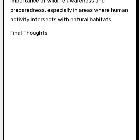
importance of wildlife awareness and
preparedness, especially in areas where human
activity intersects with natural habitats.
Final Thoughts