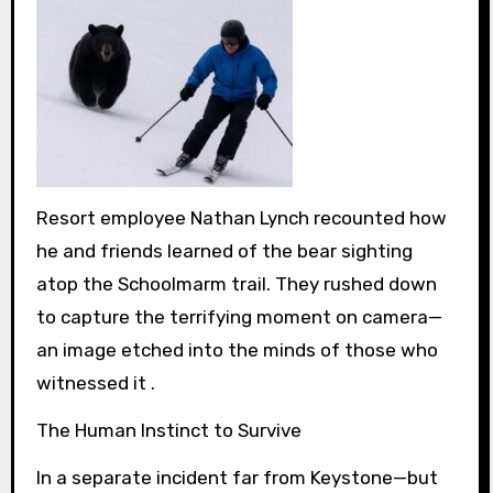
Resort employee Nathan Lynch recounted how
he and friends learned of the bear sighting
atop the Schoolmarm trail. They rushed down
to capture the terrifying moment on camera—
an image etched into the minds of those who
witnessed it .
The Human Instinct to Survive
In a separate incident far from Keystone—but