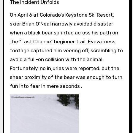
The Incident Unfolds
On April 6 at Colorado’s Keystone Ski Resort,
skier Brian O’Neal narrowly avoided disaster
when a black bear sprinted across his path on
the “Last Chance” beginner trail. Eyewitness
footage captured him veering off, scrambling to
avoid a full-on collision with the animal.
Fortunately, no injuries were reported, but the
sheer proximity of the bear was enough to turn
fun into fear in mere seconds .