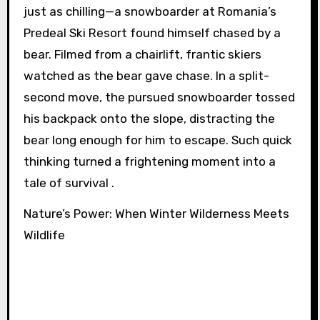
just as chilling—a snowboarder at Romania’s
Predeal Ski Resort found himself chased by a
bear. Filmed from a chairlift, frantic skiers
watched as the bear gave chase. In a split-
second move, the pursued snowboarder tossed
his backpack onto the slope, distracting the
bear long enough for him to escape. Such quick
thinking turned a frightening moment into a
tale of survival .
Nature’s Power: When Winter Wilderness Meets
Wildlife