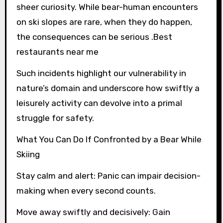
sheer curiosity. While bear-human encounters
on ski slopes are rare, when they do happen,
the consequences can be serious .Best
restaurants near me
Such incidents highlight our vulnerability in
nature’s domain and underscore how swiftly a
leisurely activity can devolve into a primal
struggle for safety.
What You Can Do If Confronted by a Bear While
Skiing
Stay calm and alert: Panic can impair decision-
making when every second counts.
Move away swiftly and decisively: Gain