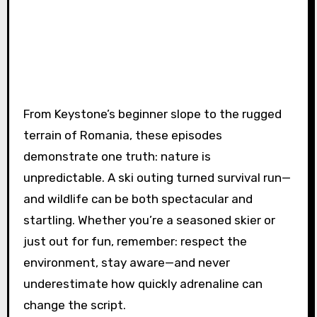
From Keystone’s beginner slope to the rugged
terrain of Romania, these episodes
demonstrate one truth: nature is
unpredictable. A ski outing turned survival run—
and wildlife can be both spectacular and
startling. Whether you’re a seasoned skier or
just out for fun, remember: respect the
environment, stay aware—and never
underestimate how quickly adrenaline can
change the script.