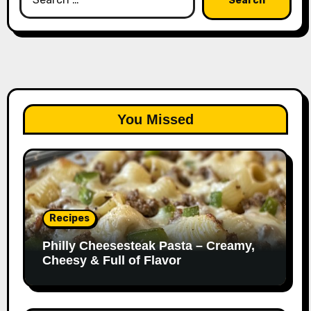
for:
You Missed
Recipes
Philly Cheesesteak Pasta – Creamy,
Cheesy & Full of Flavor