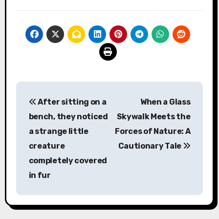
Post
After sitting on a
When a Glass
navigation
bench, they noticed
Skywalk Meets the
a strange little
Forces of Nature: A
creature
Cautionary Tale
completely covered
in fur