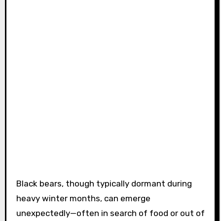
Black bears, though typically dormant during
heavy winter months, can emerge
unexpectedly—often in search of food or out of