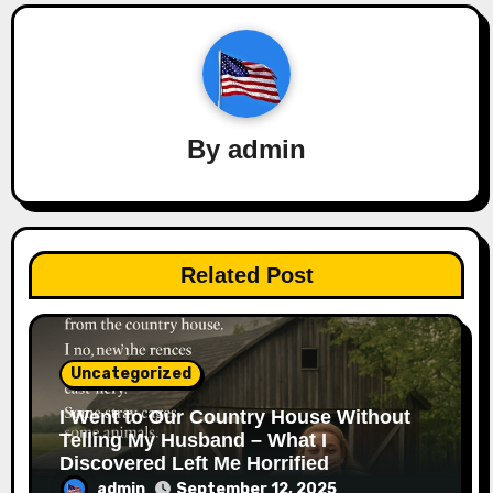
By
admin
Related Post
Uncategorized
I Went to Our Country House Without
Telling My Husband – What I
Discovered Left Me Horrified
admin
September 12, 2025