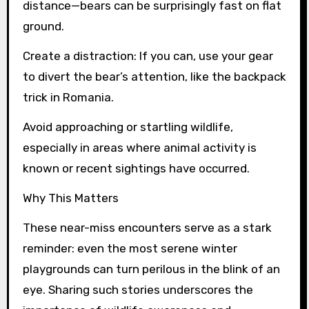
distance—bears can be surprisingly fast on flat
ground.
Create a distraction: If you can, use your gear
to divert the bear’s attention, like the backpack
trick in Romania.
Avoid approaching or startling wildlife,
especially in areas where animal activity is
known or recent sightings have occurred.
Why This Matters
These near-miss encounters serve as a stark
reminder: even the most serene winter
playgrounds can turn perilous in the blink of an
eye. Sharing such stories underscores the