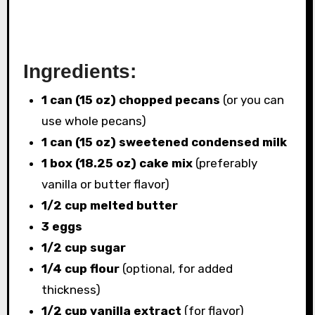
Ingredients:
1 can (15 oz) chopped pecans
(or you can
use whole pecans)
1 can (15 oz) sweetened condensed milk
1 box (18.25 oz) cake mix
(preferably
vanilla or butter flavor)
1/2 cup melted butter
3 eggs
1/2 cup sugar
1/4 cup flour
(optional, for added
thickness)
1/2 cup vanilla extract
(for flavor)