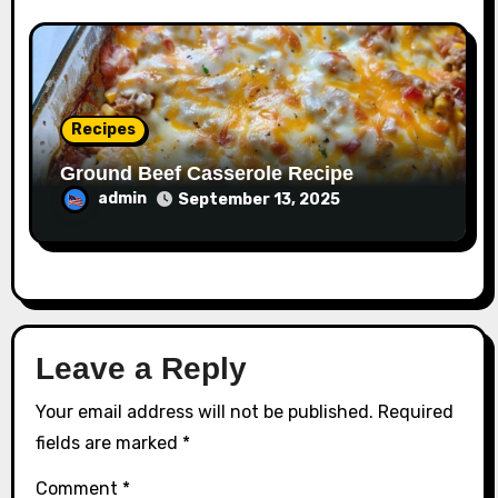
Recipes
Ground Beef Casserole Recipe
admin
September 13, 2025
Leave a Reply
Your email address will not be published.
Required
fields are marked
*
Comment
*