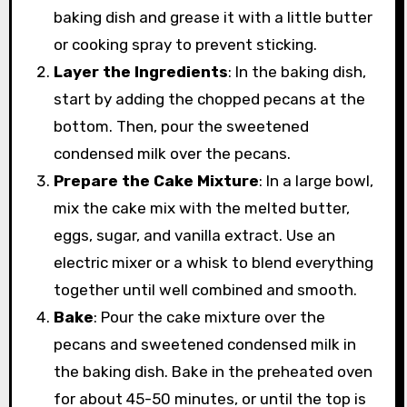
baking dish and grease it with a little butter
or cooking spray to prevent sticking.
Layer the Ingredients
: In the baking dish,
start by adding the chopped pecans at the
bottom. Then, pour the sweetened
condensed milk over the pecans.
Prepare the Cake Mixture
: In a large bowl,
mix the cake mix with the melted butter,
eggs, sugar, and vanilla extract. Use an
electric mixer or a whisk to blend everything
together until well combined and smooth.
Bake
: Pour the cake mixture over the
pecans and sweetened condensed milk in
the baking dish. Bake in the preheated oven
for about 45-50 minutes, or until the top is