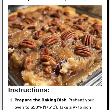
Instructions:
Prepare the Baking Dish
: Preheat your
oven to 350°F (175°C). Take a 9×13 inch