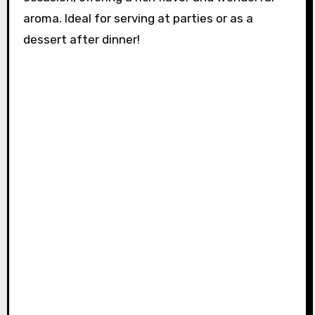
aroma. Ideal for serving at parties or as a
dessert after dinner!