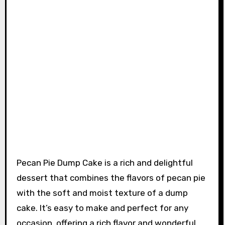
Pecan Pie Dump Cake is a rich and delightful
dessert that combines the flavors of pecan pie
with the soft and moist texture of a dump
cake. It’s easy to make and perfect for any
occasion, offering a rich flavor and wonderful