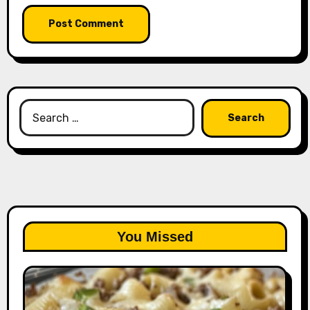
Search
for:
You Missed