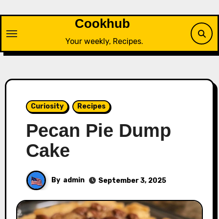
Skip
to
Cookhub
content
Your weekly, Recipes.
Curiosity
Recipes
Pecan Pie Dump
Cake
By
admin
September 3, 2025