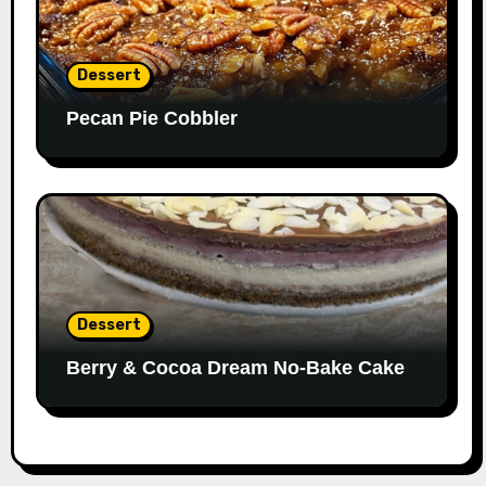
Dessert
Pecan Pie Cobbler
Dessert
Berry & Cocoa Dream No-Bake Cake