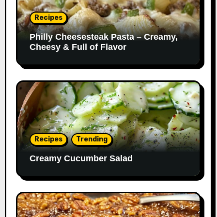
Recipes
Philly Cheesesteak Pasta – Creamy,
Cheesy & Full of Flavor
Recipes
Trending
Creamy Cucumber Salad