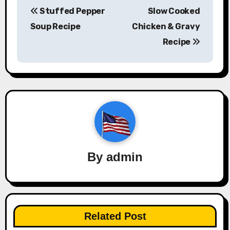
Stuffed Pepper
Slow Cooked
navigation
Soup Recipe
Chicken & Gravy
Recipe
By
admin
Related Post