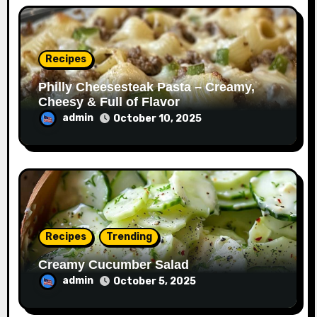
Recipes
Philly Cheesesteak Pasta – Creamy,
Cheesy & Full of Flavor
admin
October 10, 2025
Recipes
Trending
Creamy Cucumber Salad
admin
October 5, 2025