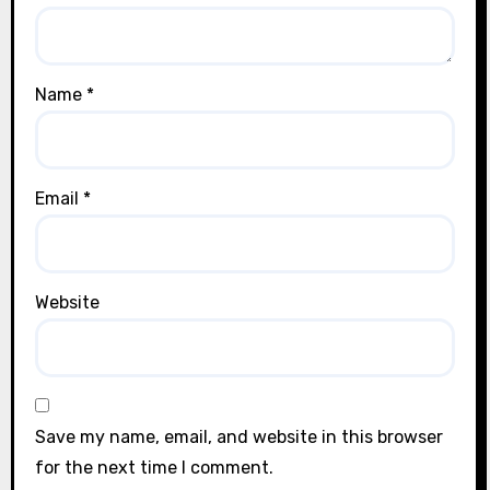
Name
*
Email
*
Website
Save my name, email, and website in this browser
for the next time I comment.