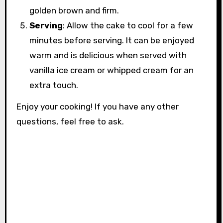
golden brown and firm.
Serving
: Allow the cake to cool for a few
minutes before serving. It can be enjoyed
warm and is delicious when served with
vanilla ice cream or whipped cream for an
extra touch.
Enjoy your cooking! If you have any other
questions, feel free to ask.