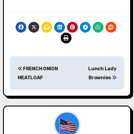
Post
FRENCH ONION
Lunch Lady
navigation
MEATLOAF
Brownies