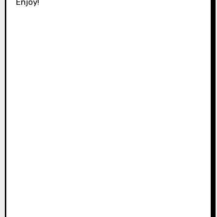
Enjoy!