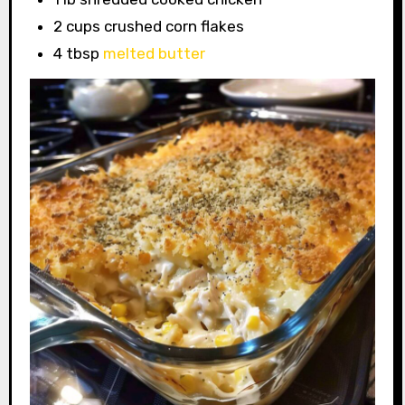
2 cups crushed corn flakes
4 tbsp
melted butter