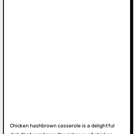
Chicken hashbrown casserole is a delightful