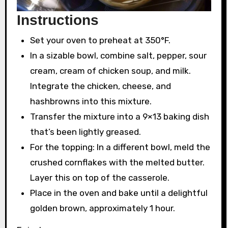
Instructions
Set your oven to preheat at 350°F.
In a sizable bowl, combine salt, pepper, sour
cream, cream of chicken soup, and milk.
Integrate the chicken, cheese, and
hashbrowns into this mixture.
Transfer the mixture into a 9×13 baking dish
that’s been lightly greased.
For the topping: In a different bowl, meld the
crushed cornflakes with the melted butter.
Layer this on top of the casserole.
Place in the oven and bake until a delightful
golden brown, approximately 1 hour.