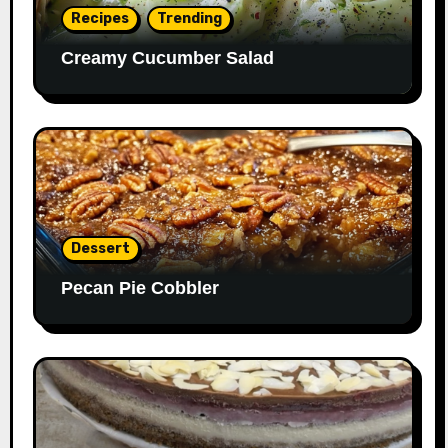
Recipes
Trending
Creamy Cucumber Salad
Dessert
Pecan Pie Cobbler