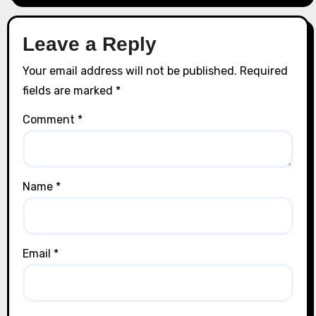
Leave a Reply
Your email address will not be published.
Required
fields are marked
*
Comment
*
Name
*
Email
*