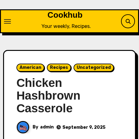
Skip
to
Cookhub
content
Your weekly, Recipes.
American
Recipes
Uncategorized
Chicken
Hashbrown
Casserole
By
admin
September 9, 2025