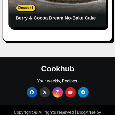
Dessert
Berry & Cocoa Dream No-Bake Cake
Cookhub
Your weekly, Recipes.
Copyright © All rights reserved
|
BlogArise
by