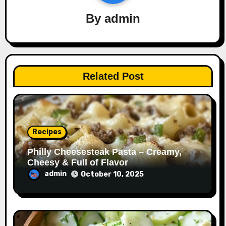
By
admin
Related Post
Recipes
Philly Cheesesteak Pasta – Creamy,
Cheesy & Full of Flavor
admin
October 10, 2025