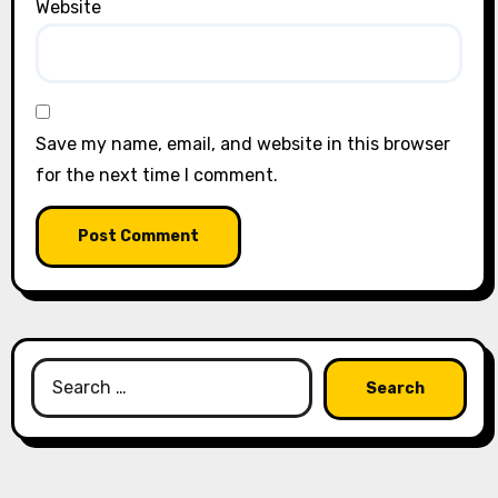
Website
Save my name, email, and website in this browser
for the next time I comment.
Search
for: