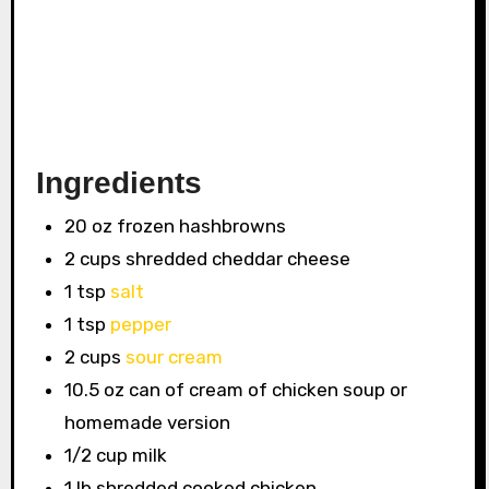
Ingredients
20 oz frozen hashbrowns
2 cups shredded cheddar cheese
1 tsp
salt
1 tsp
pepper
2 cups
sour cream
10.5 oz can of cream of chicken soup or
homemade version
1/2 cup milk
1 lb shredded cooked chicken