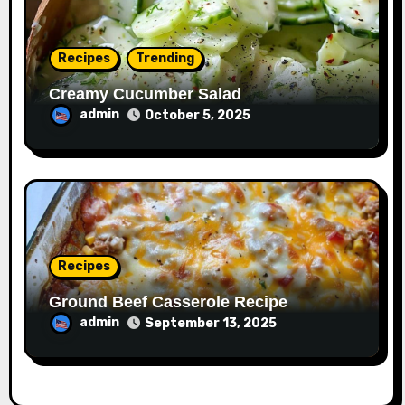
Recipes
Trending
Creamy Cucumber Salad
admin
October 5, 2025
Recipes
Ground Beef Casserole Recipe
admin
September 13, 2025