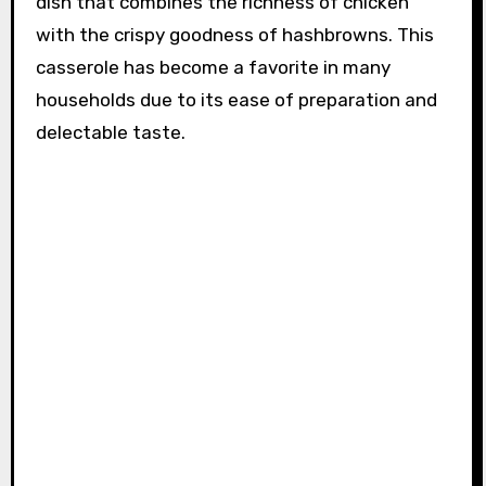
dish that combines the richness of chicken
with the crispy goodness of hashbrowns. This
casserole has become a favorite in many
households due to its ease of preparation and
delectable taste.