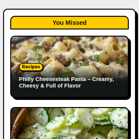
You Missed
Recipes
Philly Cheesesteak Pasta – Creamy,
Cheesy & Full of Flavor