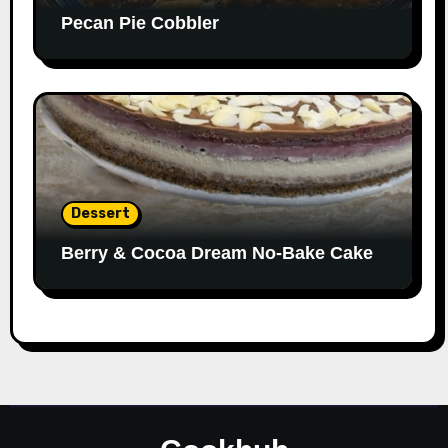
Pecan Pie Cobbler
Dessert
Berry & Cocoa Dream No-Bake Cake