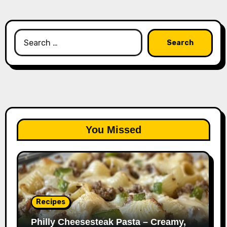
Search
for:
You Missed
Recipes
Philly Cheesesteak Pasta – Creamy,