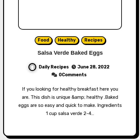
Food
Healthy
Recipes
Salsa Verde Baked Eggs
Daily Recipes
June 28, 2022
0Comments
If you looking for healthy breakfast here you
are. This dish is unique &amp; healthy .Baked
eggs are so easy and quick to make. Ingredients
1 cup salsa verde 2-4…