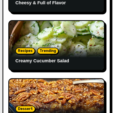
Cheesy & Full of Flavor
Recipes
Trending
Creamy Cucumber Salad
Dessert