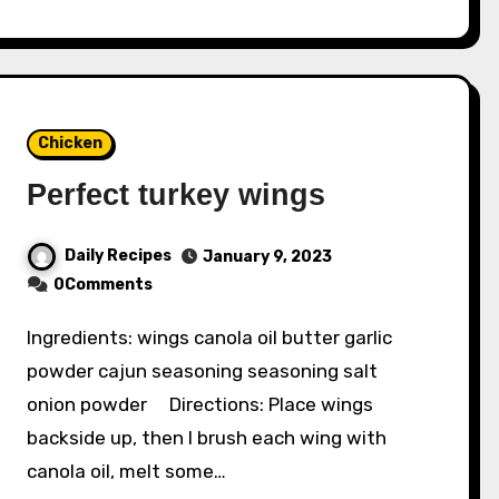
Chicken
Perfect turkey wings
Daily Recipes
January 9, 2023
0Comments
Ingredients: wings canola oil butter garlic
powder cajun seasoning seasoning salt
onion powder Directions: Place wings
backside up, then I brush each wing with
canola oil, melt some…