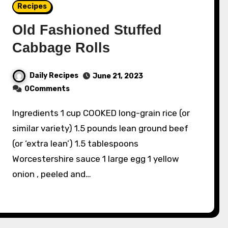
Recipes
Old Fashioned Stuffed
Cabbage Rolls
Daily Recipes
June 21, 2023
0Comments
Ingredients 1 cup COOKED long-grain rice (or
similar variety) 1.5 pounds lean ground beef
(or ‘extra lean’) 1.5 tablespoons
Worcestershire sauce 1 large egg 1 yellow
onion , peeled and…