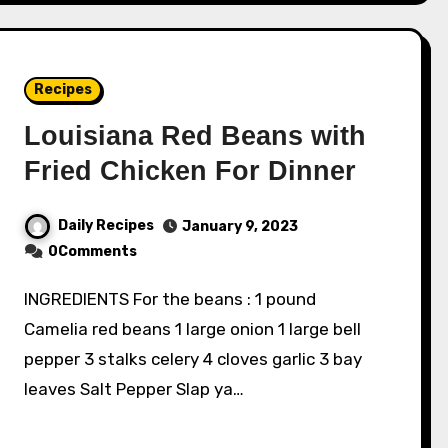
Recipes
Louisiana Red Beans with
Fried Chicken For Dinner
Daily Recipes
January 9, 2023
0Comments
INGREDIENTS For the beans : 1 pound
Camelia red beans 1 large onion 1 large bell
pepper 3 stalks celery 4 cloves garlic 3 bay
leaves Salt Pepper Slap ya…