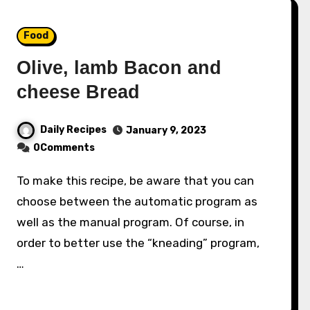
Food
Olive, lamb Bacon and
cheese Bread
Daily Recipes
January 9, 2023
0Comments
To make this recipe, be aware that you can
choose between the automatic program as
well as the manual program. Of course, in
order to better use the “kneading” program,
…