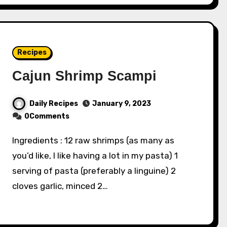
Recipes
Cajun Shrimp Scampi
Daily Recipes
January 9, 2023
0Comments
Ingredients : 12 raw shrimps (as many as
you’d like, I like having a lot in my pasta) 1
serving of pasta (preferably a linguine) 2
cloves garlic, minced 2…