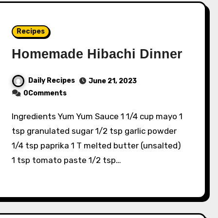
Recipes
Homemade Hibachi Dinner
Daily Recipes
June 21, 2023
0Comments
Ingredients Yum Yum Sauce 1 1/4 cup mayo 1
tsp granulated sugar 1/2 tsp garlic powder
1/4 tsp paprika 1 T melted butter (unsalted)
1 tsp tomato paste 1/2 tsp…