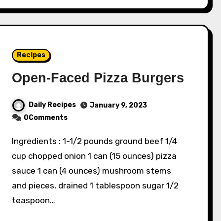
Recipes
Open-Faced Pizza Burgers
Daily Recipes
January 9, 2023
0Comments
Ingredients : 1-1/2 pounds ground beef 1/4
cup chopped onion 1 can (15 ounces) pizza
sauce 1 can (4 ounces) mushroom stems
and pieces, drained 1 tablespoon sugar 1/2
teaspoon…