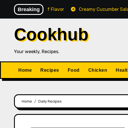
Skip
esy & Full of Flavor
Breaking
Creamy Cucumber Salad
P
to
content
Cookhub
Your weekly, Recipes.
Home
Recipes
Food
Chicken
Heal
Home
Daily Recipes