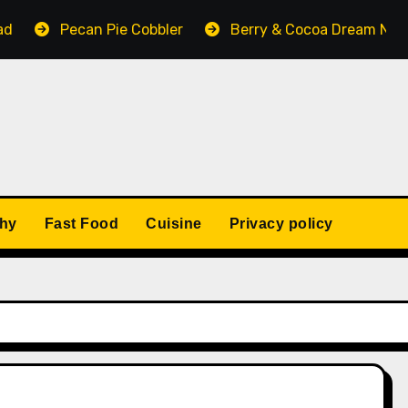
ecan Pie Cobbler
Berry & Cocoa Dream No-Bake Cake
thy
Fast Food
Cuisine
Privacy policy