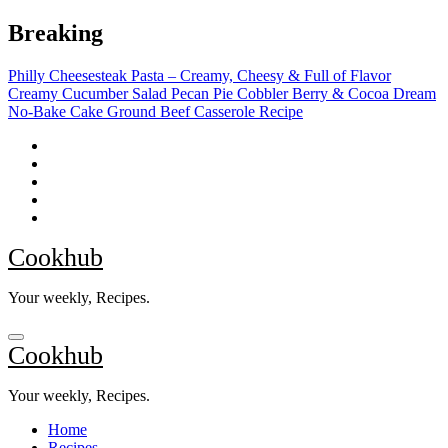
Skip
Breaking
to
content
Philly Cheesesteak Pasta – Creamy, Cheesy & Full of Flavor
Creamy Cucumber Salad
Pecan Pie Cobbler
Berry & Cocoa Dream
No-Bake Cake
Ground Beef Casserole Recipe
Cookhub
Your weekly, Recipes.
Cookhub
Your weekly, Recipes.
Home
Recipes