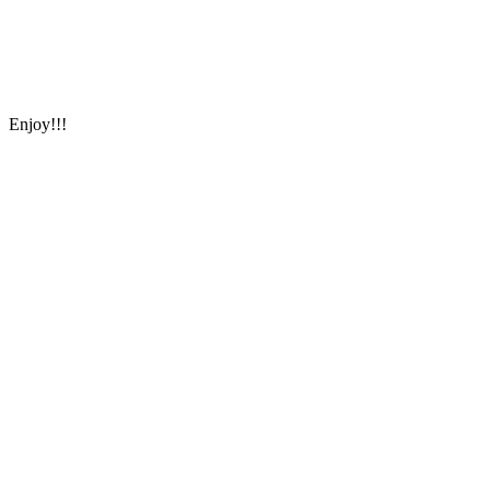
Enjoy!!!