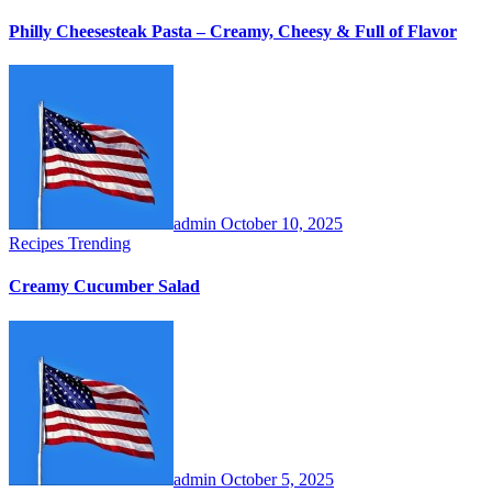
Philly Cheesesteak Pasta – Creamy, Cheesy & Full of Flavor
admin
October 10, 2025
Recipes
Trending
Creamy Cucumber Salad
admin
October 5, 2025