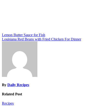
Post
Lemon Butter Sauce for Fish
Louisiana Red Beans with Fried Chicken For Dinner
navigation
By
Daily Recipes
Related Post
Recipes