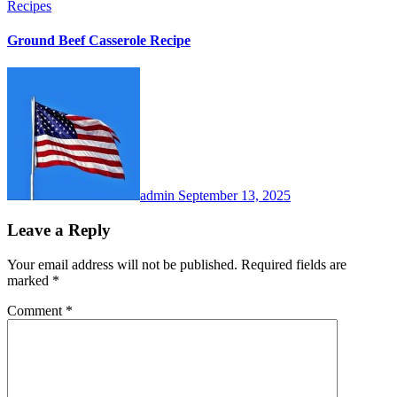
Recipes
Ground Beef Casserole Recipe
admin
September 13, 2025
Leave a Reply
Your email address will not be published.
Required fields are
marked
*
Comment
*