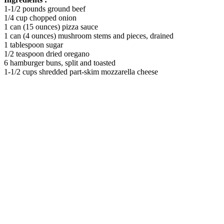
1-1/2 pounds ground beef
1/4 cup chopped onion
1 can (15 ounces) pizza sauce
1 can (4 ounces) mushroom stems and pieces, drained
1 tablespoon sugar
1/2 teaspoon dried oregano
6 hamburger buns, split and toasted
1-1/2 cups shredded part-skim mozzarella cheese