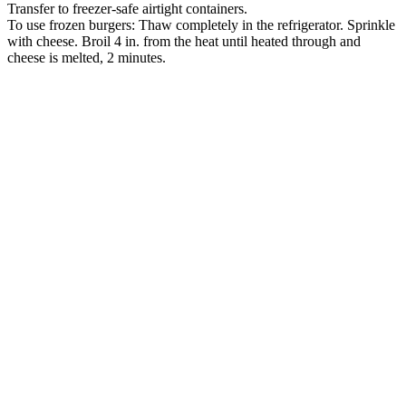
Transfer to freezer-safe airtight containers.
To use frozen burgers: Thaw completely in the refrigerator. Sprinkle
with cheese. Broil 4 in. from the heat until heated through and
cheese is melted, 2 minutes.