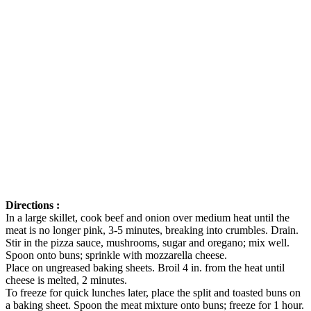
Directions :
In a large skillet, cook beef and onion over medium heat until the
meat is no longer pink, 3-5 minutes, breaking into crumbles. Drain.
Stir in the pizza sauce, mushrooms, sugar and oregano; mix well.
Spoon onto buns; sprinkle with mozzarella cheese.
Place on ungreased baking sheets. Broil 4 in. from the heat until
cheese is melted, 2 minutes.
To freeze for quick lunches later, place the split and toasted buns on
a baking sheet. Spoon the meat mixture onto buns; freeze for 1 hour.