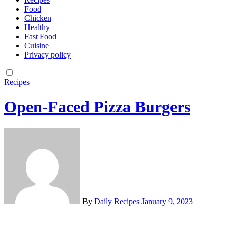
Food
Chicken
Healthy
Fast Food
Cuisine
Privacy policy
Recipes
Open-Faced Pizza Burgers
By
Daily Recipes
January 9, 2023