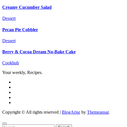
Creamy Cucumber Salad
Dessert
Pecan Pie Cobbler
Dessert
Berry & Cocoa Dream No-Bake Cake
Cookhub
Your weekly, Recipes.
Copyright © All rights reserved
|
BlogArise
by
Themeansar
.
Search