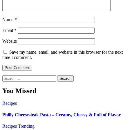
Name
*
Email
*
Website
Save my name, email, and website in this browser for the next
time I comment.
Search
for:
You Missed
Recipes
Philly Cheesesteak Pasta – Creamy, Cheesy & Full of Flavor
Recipes
Trending