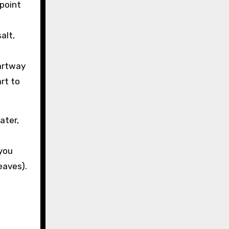
 point
alt,
partway
rt to
ater,
 you
eaves).