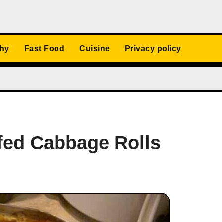
thy
Fast Food
Cuisine
Privacy policy
fed Cabbage Rolls