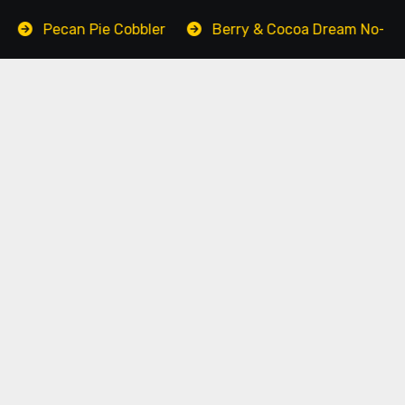
n Pie Cobbler
Berry & Cocoa Dream No-Bake Cake