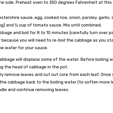
one side. Preheat oven to 350 degrees Fahrenheit at this
ershire sauce, egg, cooked rice, onion, parsley, garlic, s
using) and ½ cup of tomato sauce. Mix until combined.
abbage and boil for 8 to 10 minutes (carefully turn over 
 because you will need to re-boil the cabbage as you sta
he water for your sauce.
cabbage will displace some of the water. Before boiling w
ng the head of cabbage in the pot.
ly remove leaves and cut out core from each leaf. Once
dd the cabbage back to the boiling water (to soften more l
andle and continue removing leaves.