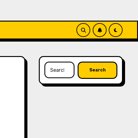
Search
for: