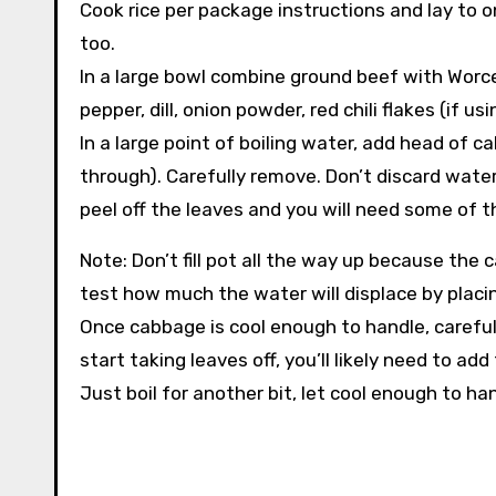
Cook rice per package instructions and lay to 
too.
In a large bowl combine ground beef with Worcest
pepper, dill, onion powder, red chili flakes (if 
In a large point of boiling water, add head of c
through). Carefully remove. Don’t discard water
peel off the leaves and you will need some of t
Note: Don’t fill pot all the way up because the 
test how much the water will displace by placi
Once cabbage is cool enough to handle, careful
start taking leaves off, you’ll likely need to a
Just boil for another bit, let cool enough to h