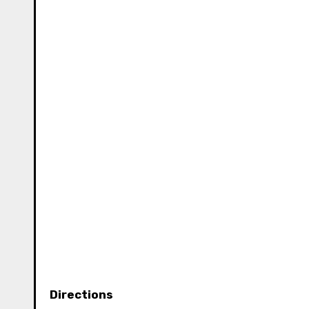
Directions