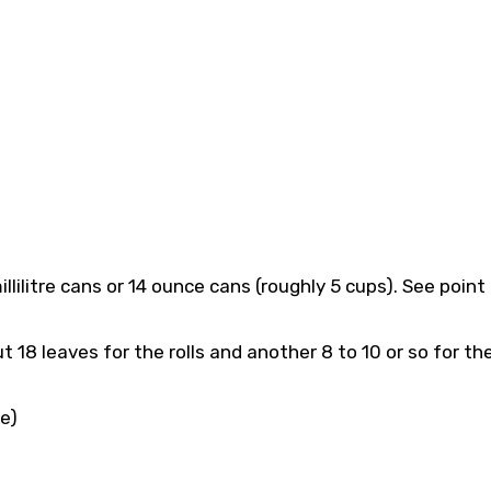
lilitre cans or 14 ounce cans (roughly 5 cups). See point
18 leaves for the rolls and another 8 to 10 or so for th
e)