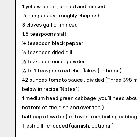
1 yellow onion , peeled and minced
⅓ cup parsley , roughly chopped
3 cloves garlic , minced
1.5 teaspoons salt
½ teaspoon black pepper
½ teaspoon dried dill
½ teaspoon onion powder
½ to 1 teaspoon red chili flakes (optional)
42 ounces tomato sauce , divided (Three 398 mil
below in recipe ‘Notes.’)
1 medium head green cabbage (you’ll need about 
bottom of the dish and over top.)
half cup of water (leftover from boiling cabbag
fresh dill , chopped (garnish, optional)