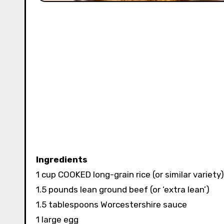
Ingredients
1 cup COOKED long-grain rice (or similar variety)
1.5 pounds lean ground beef (or ‘extra lean’)
1.5 tablespoons Worcestershire sauce
1 large egg