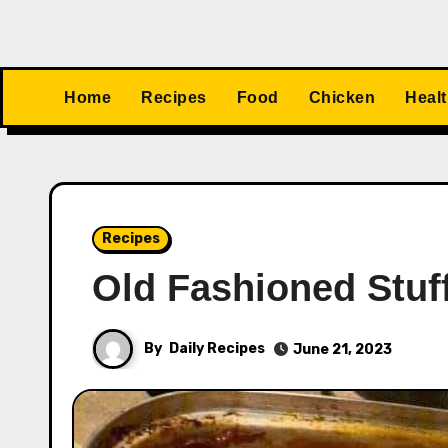
Home
Recipes
Food
Chicken
Heal
Recipes
Old Fashioned Stuf
By
Daily Recipes
June 21, 2023