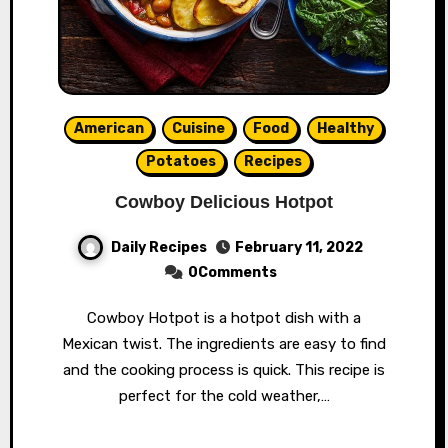
American
Cuisine
Food
Healthy
Potatoes
Recipes
Cowboy Delicious Hotpot
Daily Recipes
February 11, 2022
0Comments
Cowboy Hotpot is a hotpot dish with a
Mexican twist. The ingredients are easy to find
and the cooking process is quick. This recipe is
perfect for the cold weather,…