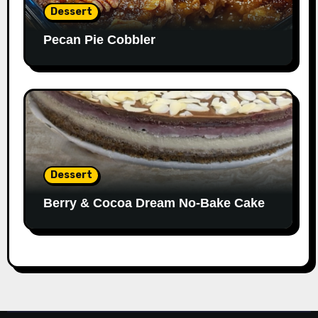
Dessert
Pecan Pie Cobbler
Dessert
Berry & Cocoa Dream No-Bake Cake