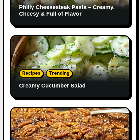
Philly Cheesesteak Pasta – Creamy,
Cheesy & Full of Flavor
Recipes
Trending
Creamy Cucumber Salad