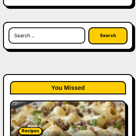
Search
for:
You Missed
Recipes