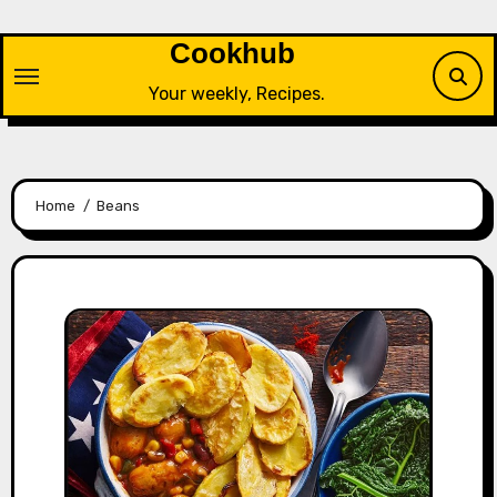
Skip
to
Cookhub
content
Your weekly, Recipes.
Home
Beans