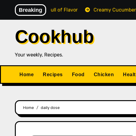
Skip
Creamy, Cheesy & Full of Flavor
Breaking
Creamy Cucumber Sa
to
content
Cookhub
Your weekly, Recipes.
Home
Recipes
Food
Chicken
Heal
Home
daily dose