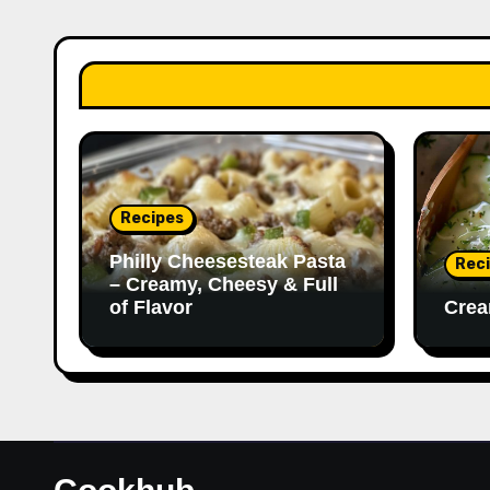
Recipes
Philly Cheesesteak Pasta
Rec
– Creamy, Cheesy & Full
of Flavor
Crea