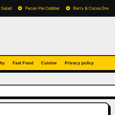
lad
Pecan Pie Cobbler
Berry & Cocoa Dream N
thy
Fast Food
Cuisine
Privacy policy