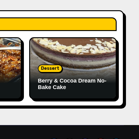
Dessert
Berry & Cocoa Dream No-
Bake Cake