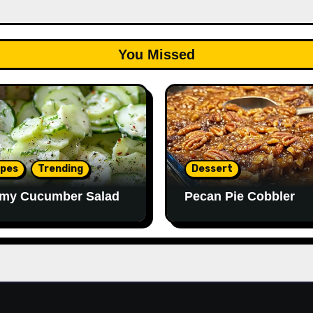
You Missed
ipes
Trending
Dessert
my Cucumber Salad
Pecan Pie Cobbler