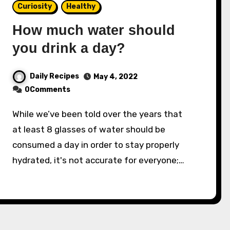
Curiosity
Healthy
How much water should
you drink a day?
Daily Recipes
May 4, 2022
0Comments
While we’ve been told over the years that
at least 8 glasses of water should be
consumed a day in order to stay properly
hydrat­ed, it's not accurate for everyone;…