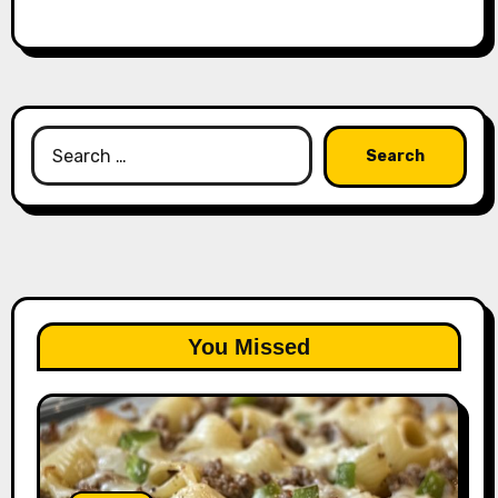
Search
for:
You Missed