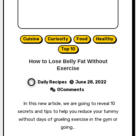
Cuisine
Curiosity
Food
Healthy
Top 10
How to Lose Belly Fat Without
Exercise
Daily Recipes
June 28, 2022
0Comments
In this new article, we are going to reveal 10
secrets and tips to help you reduce your tummy
without days of grueling exercise in the gym or
going…