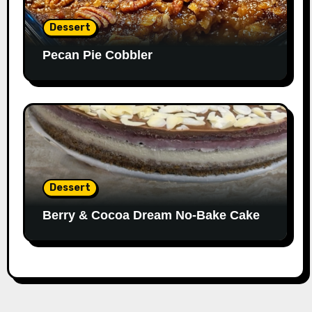
Dessert
Pecan Pie Cobbler
Dessert
Berry & Cocoa Dream No-Bake Cake