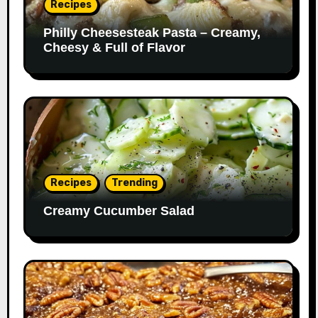
Recipes
Philly Cheesesteak Pasta – Creamy,
Cheesy & Full of Flavor
Recipes
Trending
Creamy Cucumber Salad