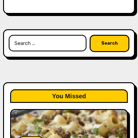
Search
for:
You Missed