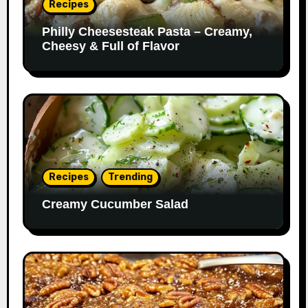
Recipes
Philly Cheesesteak Pasta – Creamy,
Cheesy & Full of Flavor
Recipes
Trending
Creamy Cucumber Salad