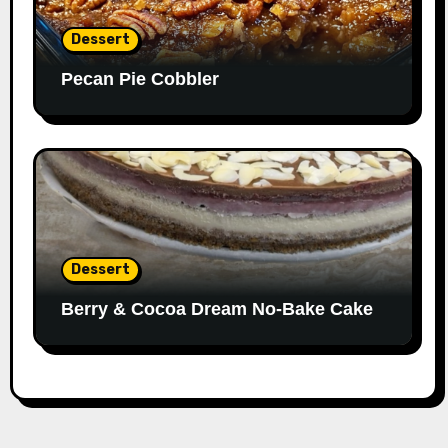
Dessert
Pecan Pie Cobbler
Dessert
Berry & Cocoa Dream No-Bake Cake