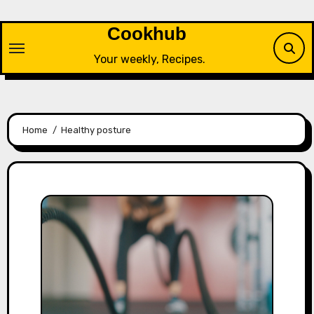
Skip
to
Cookhub
content
Your weekly, Recipes.
Home
Healthy posture