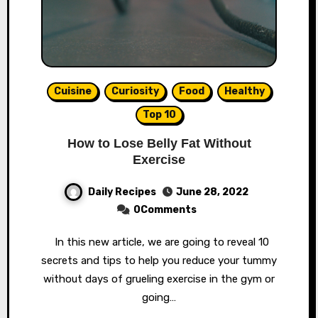
Cuisine
Curiosity
Food
Healthy
Top 10
How to Lose Belly Fat Without
Exercise
Daily Recipes
June 28, 2022
0Comments
In this new article, we are going to reveal 10
secrets and tips to help you reduce your tummy
without days of grueling exercise in the gym or
going…