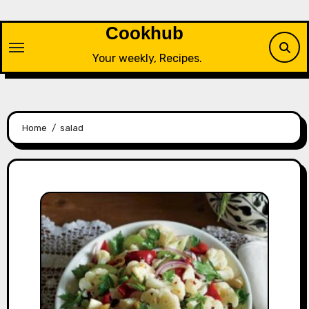
Skip
to
Cookhub
content
Your weekly, Recipes.
Home
salad