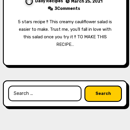
Daily Recipes
March 25, 2021
3Comments
5 stars recipe !! This creamy cauliflower salad is
easier to make. Trust me, you’ll fall in love with
this salad once you try it !! TO MAKE THIS
RECIPE…
Search
for: