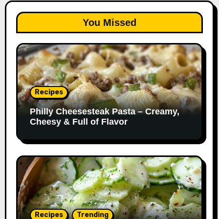
You Missed
Recipes
Philly Cheesesteak Pasta – Creamy,
Cheesy & Full of Flavor
Recipes
Trending