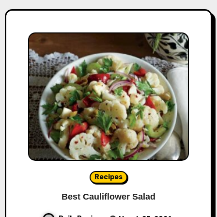
Recipes
Best Cauliflower Salad