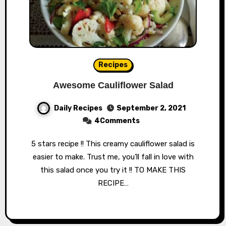
Recipes
Awesome Cauliflower Salad
Daily Recipes
September 2, 2021
4Comments
5 stars recipe !! This creamy cauliflower salad is
easier to make. Trust me, you’ll fall in love with
this salad once you try it !! TO MAKE THIS
RECIPE…