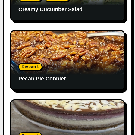
Creamy Cucumber Salad
Dessert
Pecan Pie Cobbler