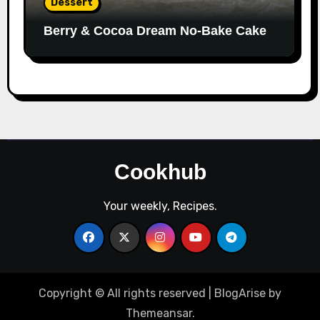
Dessert
Berry & Cocoa Dream No-Bake Cake
Cookhub
Your weekly, Recipes.
Copyright © All rights reserved
|
BlogArise
by
Themeansar
.