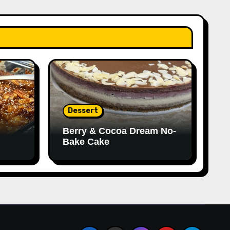
Dessert
Berry & Cocoa Dream No-
Bake Cake