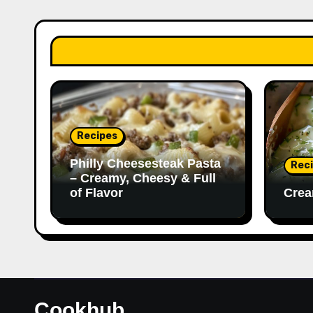
Recipes
Philly Cheesesteak Pasta
Rec
– Creamy, Cheesy & Full
of Flavor
Crea
Cookhub