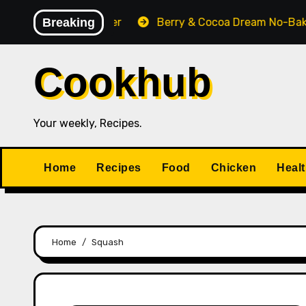
Skip
Pecan Pie Cobbler
Breaking
Berry & Cocoa Dream No-Bake 
to
content
Cookhub
Your weekly, Recipes.
Home
Recipes
Food
Chicken
Heal
Home
Squash