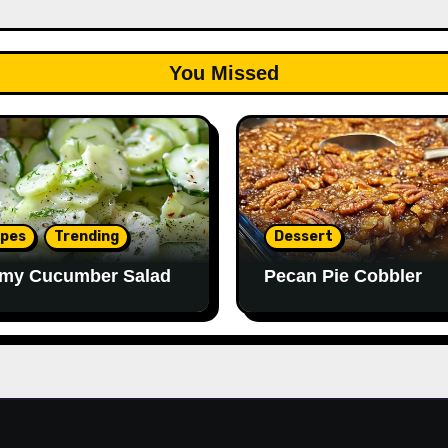
You Missed
ipes
Trending
Dessert
my Cucumber Salad
Pecan Pie Cobbler