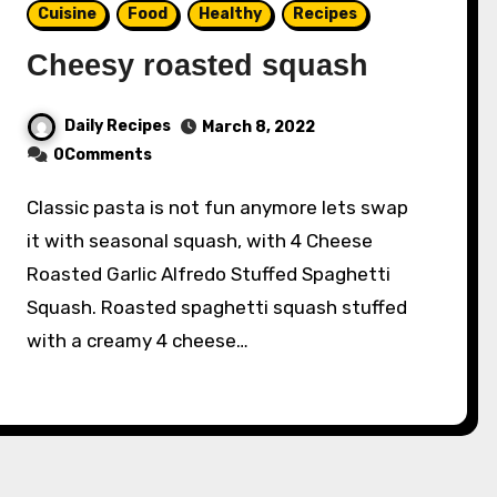
Cuisine
Food
Healthy
Recipes
Cheesy roasted squash
Daily Recipes
March 8, 2022
0Comments
Classic pasta is not fun anymore lets swap
it with seasonal squash, with 4 Cheese
Roasted Garlic Alfredo Stuffed Spaghetti
Squash. Roasted spaghetti squash stuffed
with a creamy 4 cheese…