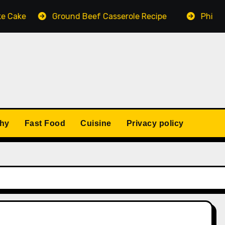
Cake
Ground Beef Casserole Recipe
Philly Ch
thy
Fast Food
Cuisine
Privacy policy