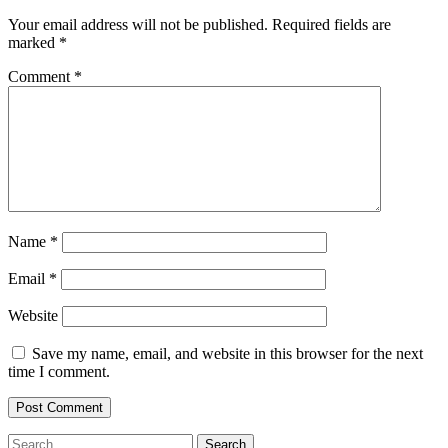
Your email address will not be published.
Required fields are
marked
*
Comment
*
Name
*
Email
*
Website
Save my name, email, and website in this browser for the next
time I comment.
Search