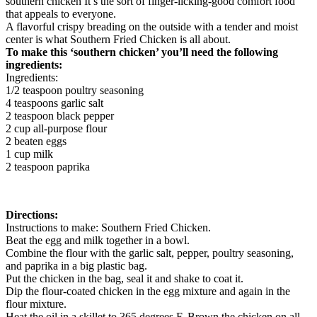
southern chicken It’s the sort of finger-licking-good comfort food
that appeals to everyone.
A flavorful crispy breading on the outside with a tender and moist
center is what Southern Fried Chicken is all about.
To make this ‘southern chicken’ you’ll need the following
ingredients:
Ingredients:
1/2 teaspoon poultry seasoning
4 teaspoons garlic salt
2 teaspoon black pepper
2 cup all-purpose flour
2 beaten eggs
1 cup milk
2 teaspoon paprika
Directions:
Instructions to make: Southern Fried Chicken.
Beat the egg and milk together in a bowl.
Combine the flour with the garlic salt, pepper, poultry seasoning,
and paprika in a big plastic bag.
Put the chicken in the bag, seal it and shake to coat it.
Dip the flour-coated chicken in the egg mixture and again in the
flour mixture.
Heat the oil in a skillet to 365 degrees F. Brown the chicken on all