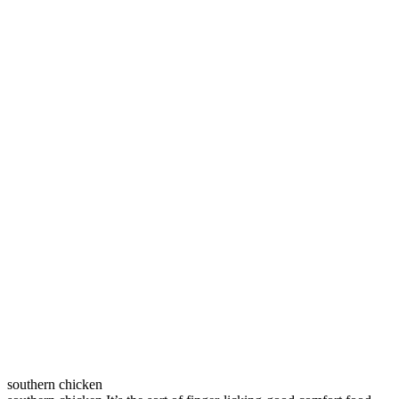
southern chicken