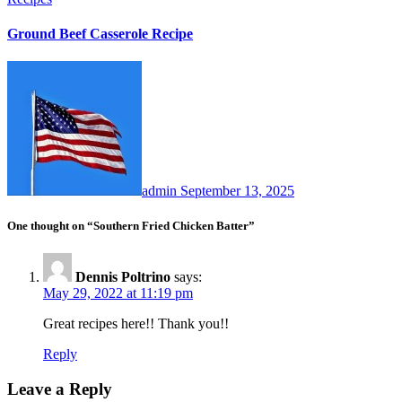
Ground Beef Casserole Recipe
admin
September 13, 2025
One thought on “Southern Fried Chicken Batter”
Dennis Poltrino
says:
May 29, 2022 at 11:19 pm
Great recipes here!! Thank you!!
Reply
Leave a Reply