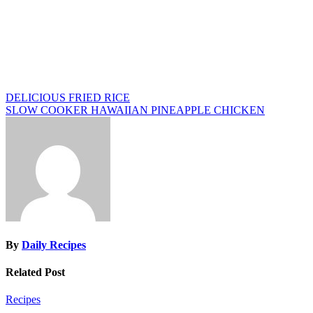
Post
DELICIOUS FRIED RICE
SLOW COOKER HAWAIIAN PINEAPPLE CHICKEN
navigation
By
Daily Recipes
Related Post
Recipes