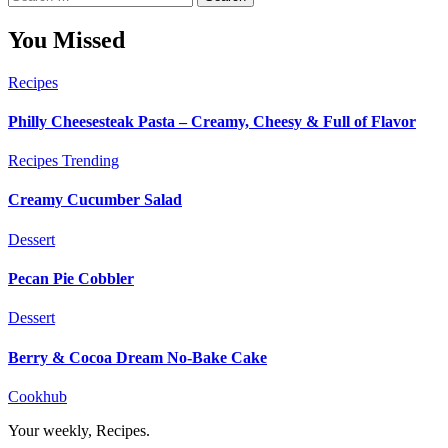
for:
You Missed
Recipes
Philly Cheesesteak Pasta – Creamy, Cheesy & Full of Flavor
Recipes
Trending
Creamy Cucumber Salad
Dessert
Pecan Pie Cobbler
Dessert
Berry & Cocoa Dream No-Bake Cake
Cookhub
Your weekly, Recipes.