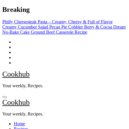
Skip
Breaking
to
content
Philly Cheesesteak Pasta – Creamy, Cheesy & Full of Flavor
Creamy Cucumber Salad
Pecan Pie Cobbler
Berry & Cocoa Dream
No-Bake Cake
Ground Beef Casserole Recipe
Cookhub
Your weekly, Recipes.
Cookhub
Your weekly, Recipes.
Home
Recipes