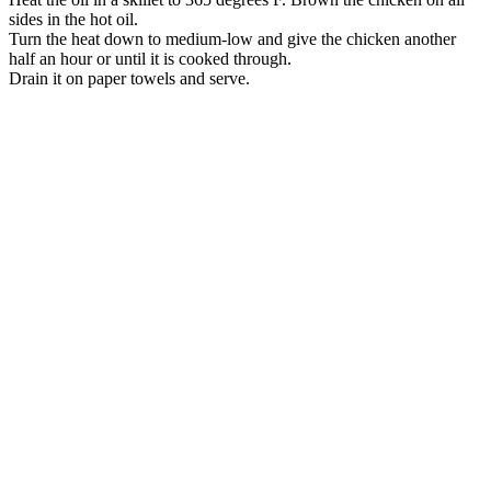
sides in the hot oil.
Turn the heat down to medium-low and give the chicken another
half an hour or until it is cooked through.
Drain it on paper towels and serve.