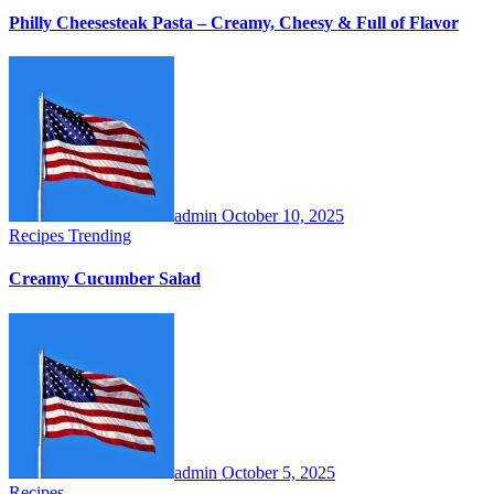
Philly Cheesesteak Pasta – Creamy, Cheesy & Full of Flavor
admin
October 10, 2025
Recipes
Trending
Creamy Cucumber Salad
admin
October 5, 2025
Recipes