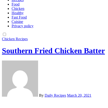
Food
Chicken
Healthy
Fast Food
Cuisine
Privacy policy
Chicken
Recipes
Southern Fried Chicken Batter
By
Daily Recipes
March 20, 2021