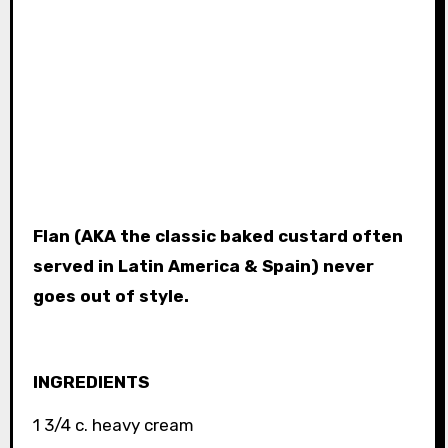
Flan (AKA the classic baked custard often
served in Latin America & Spain) never
goes out of style.
INGREDIENTS
1 3/4 c. heavy cream