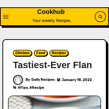
Skip
to
Cookhub
content
Your weekly, Recipes.
Chicken
Food
Recipes
Tastiest-Ever Flan
By
Daily Recipes
January 18, 2022
#
Flan
, #
Recipe