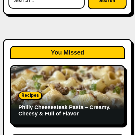
for:
You Missed
Recipes
Philly Cheesesteak Pasta – Creamy,
Cheesy & Full of Flavor