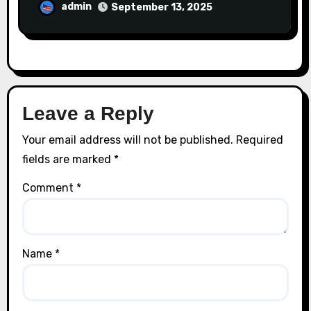
admin
September 13, 2025
Leave a Reply
Your email address will not be published.
Required
fields are marked
*
Comment
*
Name
*