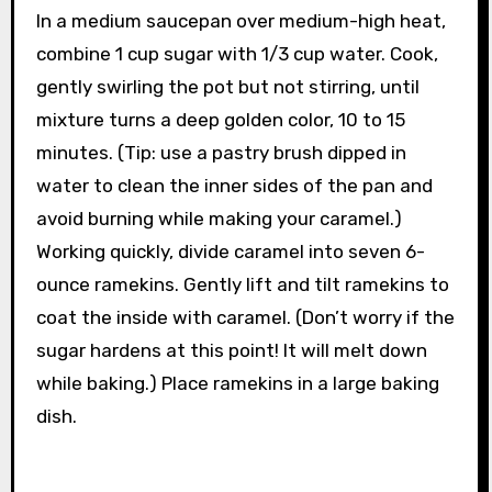
In a medium saucepan over medium-high heat,
combine 1 cup sugar with 1/3 cup water. Cook,
gently swirling the pot but not stirring, until
mixture turns a deep golden color, 10 to 15
minutes. (Tip: use a pastry brush dipped in
water to clean the inner sides of the pan and
avoid burning while making your caramel.)
Working quickly, divide caramel into seven 6-
ounce ramekins. Gently lift and tilt ramekins to
coat the inside with caramel. (Don’t worry if the
sugar hardens at this point! It will melt down
while baking.) Place ramekins in a large baking
dish.