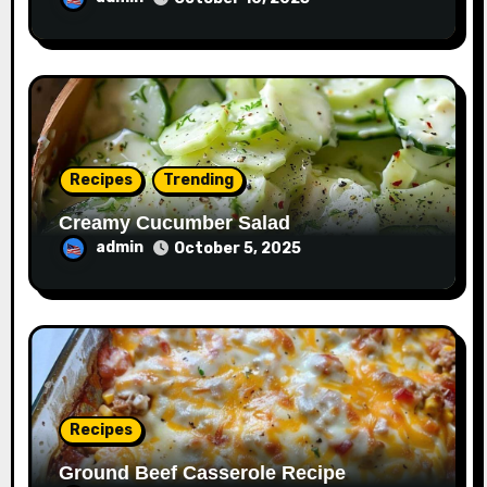
Recipes
Trending
Creamy Cucumber Salad
admin
October 5, 2025
Recipes
Ground Beef Casserole Recipe