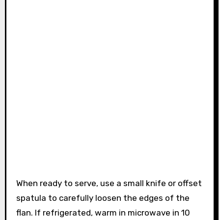
When ready to serve, use a small knife or offset
spatula to carefully loosen the edges of the
flan. If refrigerated, warm in microwave in 10