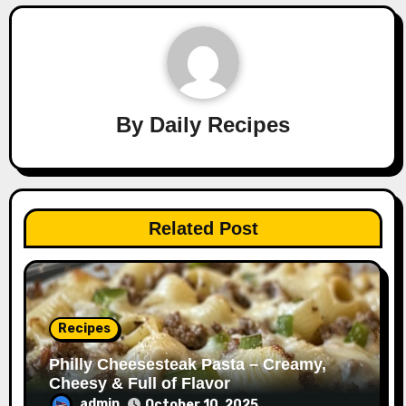
By
Daily Recipes
Related Post
Recipes
Philly Cheesesteak Pasta – Creamy,
Cheesy & Full of Flavor
admin
October 10, 2025