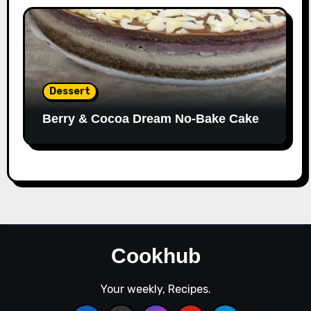
Dessert
Berry & Cocoa Dream No-Bake Cake
Cookhub
Your weekly, Recipes.