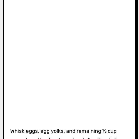
Whisk eggs, egg yolks, and remaining ½ cup