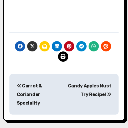
Post
Carrot &
Candy Apples Must
navigation
Coriander
Try Recipe!
Speciality