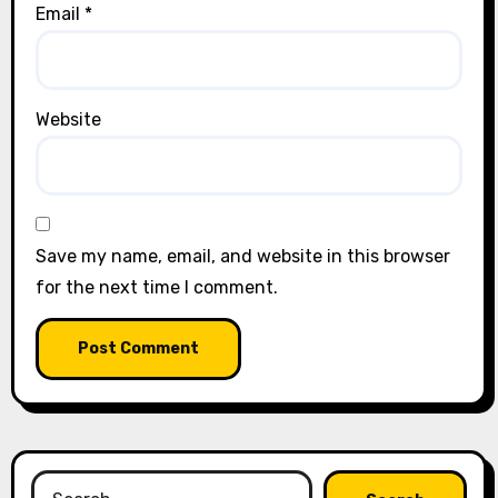
Email
*
Website
Save my name, email, and website in this browser
for the next time I comment.
Search