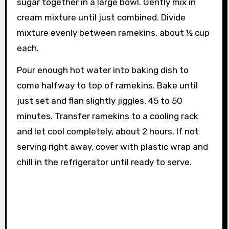
sugar together in a large bowl. Gently mix in
cream mixture until just combined. Divide
mixture evenly between ramekins, about ½ cup
each.
Pour enough hot water into baking dish to
come halfway to top of ramekins. Bake until
just set and flan slightly jiggles, 45 to 50
minutes. Transfer ramekins to a cooling rack
and let cool completely, about 2 hours. If not
serving right away, cover with plastic wrap and
chill in the refrigerator until ready to serve.