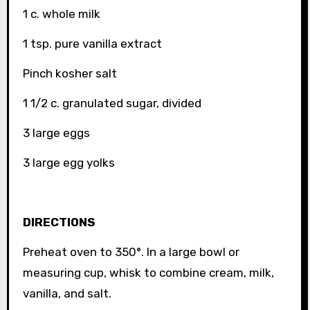
1 c. whole milk
1 tsp. pure vanilla extract
Pinch kosher salt
1 1/2 c. granulated sugar, divided
3 large eggs
3 large egg yolks
DIRECTIONS
Preheat oven to 350°. In a large bowl or
measuring cup, whisk to combine cream, milk,
vanilla, and salt.