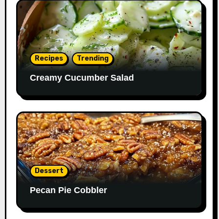
Recipes
Trending
Creamy Cucumber Salad
Dessert
Pecan Pie Cobbler