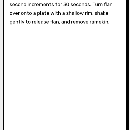
second increments for 30 seconds. Turn flan
over onto a plate with a shallow rim, shake
gently to release flan, and remove ramekin.