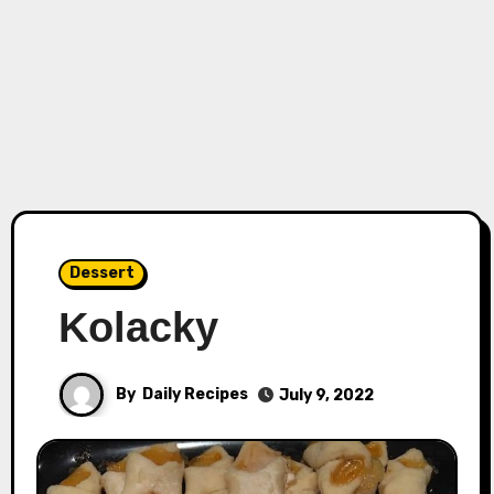
Dessert
Kolacky
By
Daily Recipes
July 9, 2022