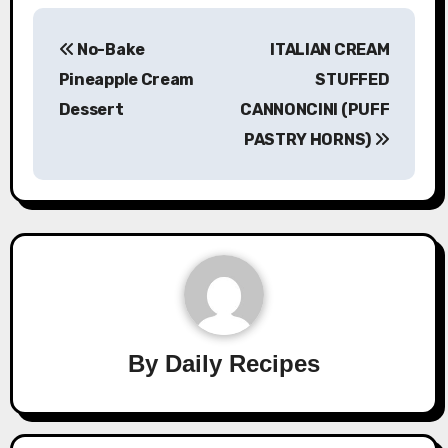
Post
No-Bake
ITALIAN CREAM
navigation
Pineapple Cream
STUFFED
Dessert
CANNONCINI (PUFF
PASTRY HORNS)
By
Daily Recipes