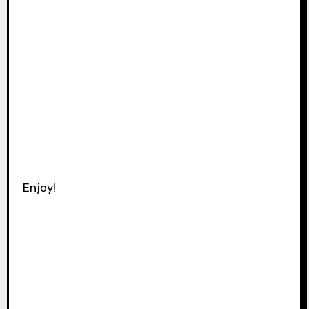
Enjoy!