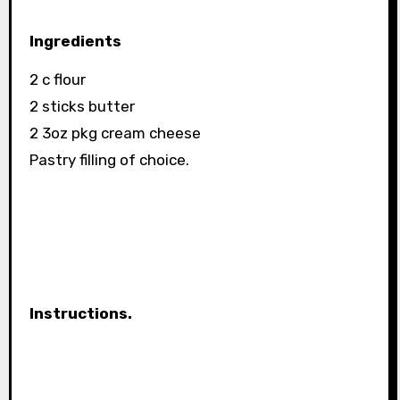
Ingredients
2 c flour
2 sticks butter
2 3oz pkg cream cheese
Pastry filling of choice.
Instructions.