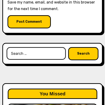
Save my name, email, and website in this browser
for the next time I comment.
Search
for:
You Missed