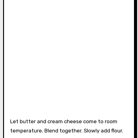
Let butter and cream cheese come to room
temperature. Blend together. Slowly add flour.