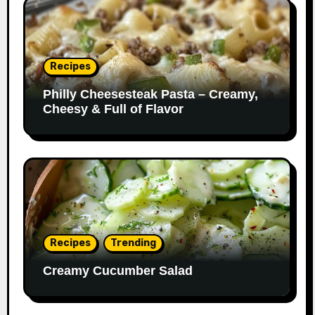
Recipes
Philly Cheesesteak Pasta – Creamy,
Cheesy & Full of Flavor
Recipes
Trending
Creamy Cucumber Salad