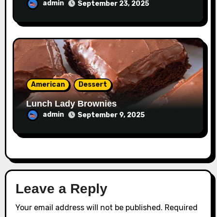
admin
September 23, 2025
American
Dessert
Lunch Lady Brownies
admin
September 9, 2025
Leave a Reply
Your email address will not be published.
Required