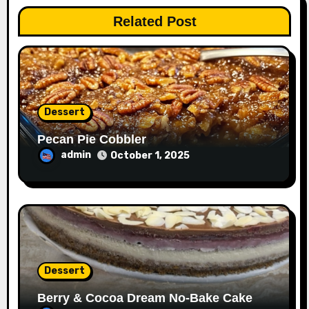
Related Post
Dessert
Pecan Pie Cobbler
admin
October 1, 2025
Dessert
Berry & Cocoa Dream No-Bake Cake