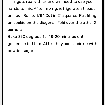
This gets really thick and will need to use your
hands to mix. After mixing, refrigerate at least
an hour. Roll to 1/8”. Cut in 2” squares. Put filling
on cookie on the diagonal. Fold over the other 2
corners.
Bake 350 degrees for 18-20 minutes until
golden on bottom. After they cool, sprinkle with
powder sugar.