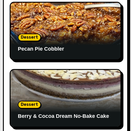
Dessert
Pecan Pie Cobbler
Dessert
Berry & Cocoa Dream No-Bake Cake