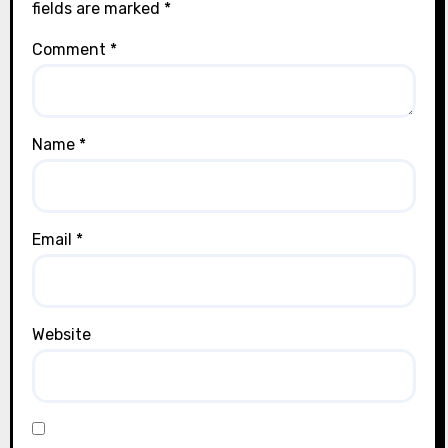
fields are marked
*
Comment
*
Name
*
Email
*
Website