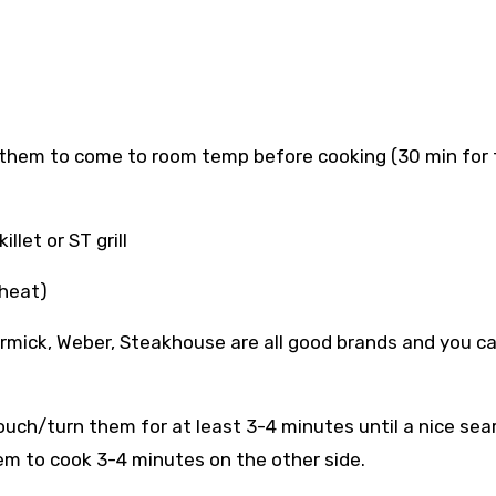
 them to come to room temp before cooking (30 min for 
let or ST grill
 heat)
ormick, Weber, Steakhouse are all good brands and you c
uch/turn them for at least 3-4 minutes until a nice sear
em to cook 3-4 minutes on the other side.