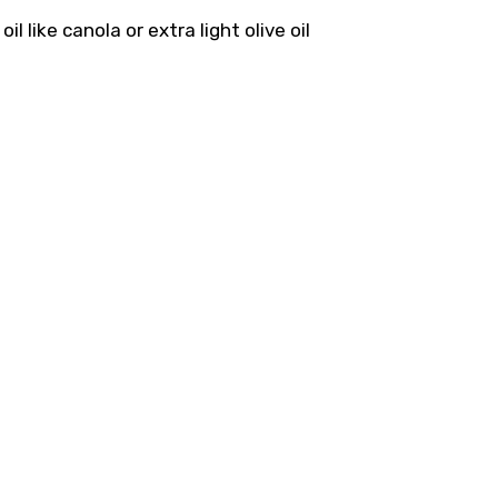
l like canola or extra light olive oil