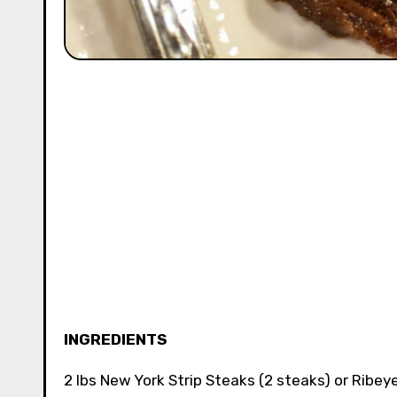
INGREDIENTS
2 lbs New York Strip Steaks (2 steaks) or Ribeye 