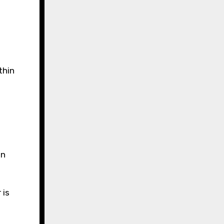
thin
an
 is