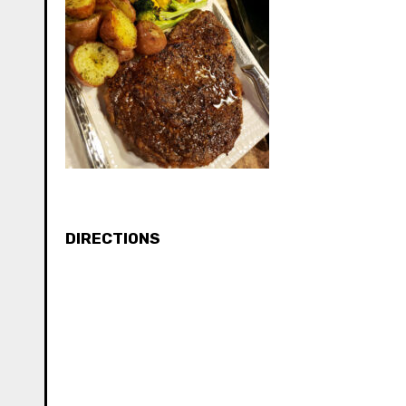
DIRECTIONS