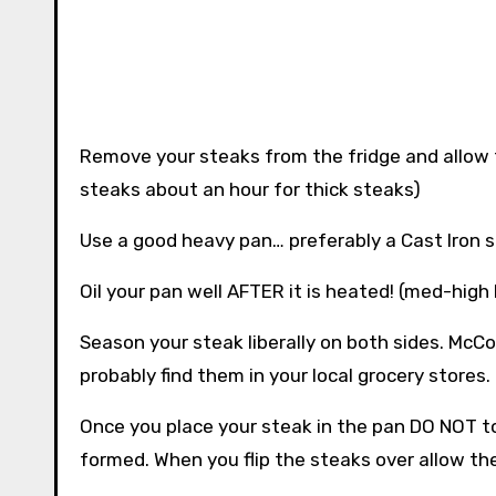
Remove your steaks from the fridge and allow
steaks about an hour for thick steaks)
Use a good heavy pan… preferably a Cast Iron skil
Oil your pan well AFTER it is heated! (med-high
Season your steak liberally on both sides. McC
probably find them in your local grocery stores.
Once you place your steak in the pan DO NOT to
formed. When you flip the steaks over allow th