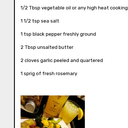
1/2 Tbsp vegetable oil or any high heat cooking oi
1 1/2 tsp sea salt
1 tsp black pepper freshly ground
2 Tbsp unsalted butter
2 cloves garlic peeled and quartered
1 sprig of fresh rosemary