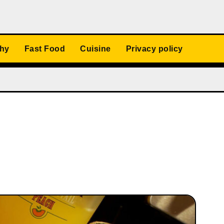
thy
Fast Food
Cuisine
Privacy policy