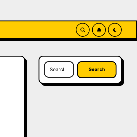
Search
for: