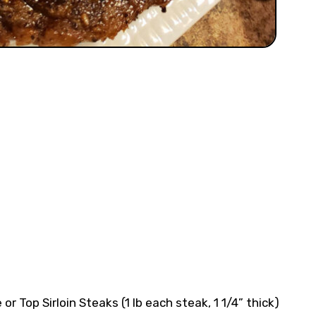
or Top Sirloin Steaks (1 lb each steak, 1 1/4” thick)