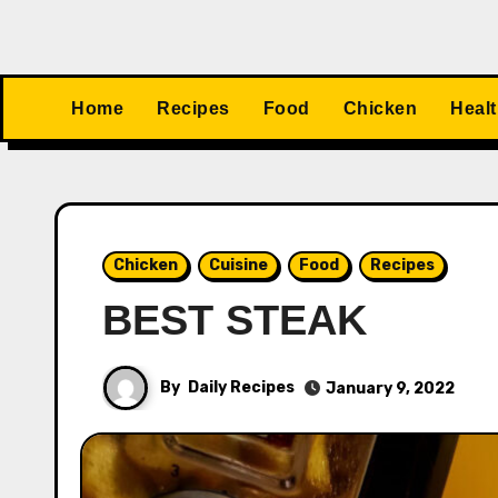
Home
Recipes
Food
Chicken
Heal
Chicken
Cuisine
Food
Recipes
BEST STEAK
By
Daily Recipes
January 9, 2022