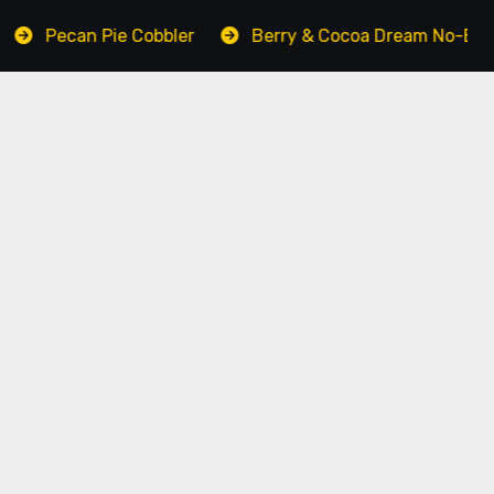
n Pie Cobbler
Berry & Cocoa Dream No-Bake Cake