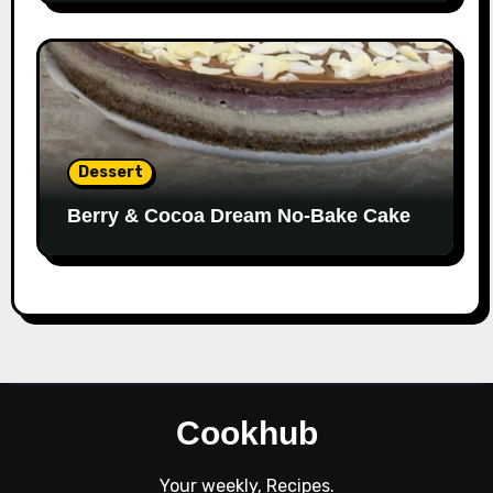
Dessert
Berry & Cocoa Dream No-Bake Cake
Cookhub
Your weekly, Recipes.