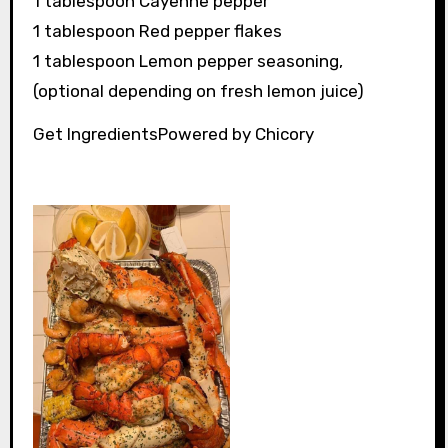
1 tablespoon Cayenne pepper
1 tablespoon Red pepper flakes
1 tablespoon Lemon pepper seasoning,
(optional depending on fresh lemon juice)
Get IngredientsPowered by Chicory