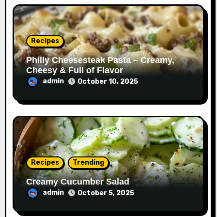
Recipes
Philly Cheesesteak Pasta – Creamy,
Cheesy & Full of Flavor
admin
October 10, 2025
Recipes
Trending
Creamy Cucumber Salad
admin
October 5, 2025