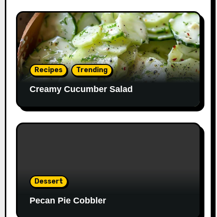
Recipes
Trending
Creamy Cucumber Salad
Dessert
Pecan Pie Cobbler