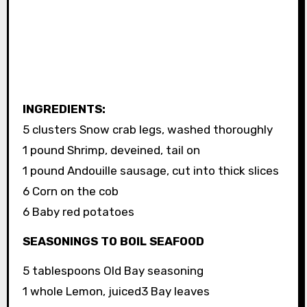
INGREDIENTS:
5 clusters Snow crab legs, washed thoroughly
1 pound Shrimp, deveined, tail on
1 pound Andouille sausage, cut into thick slices
6 Corn on the cob
6 Baby red potatoes
SEASONINGS TO BOIL SEAFOOD
5 tablespoons Old Bay seasoning
1 whole Lemon, juiced3 Bay leaves