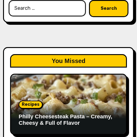
Search
for:
You Missed
Recipes
Philly Cheesesteak Pasta – Creamy,
Cheesy & Full of Flavor