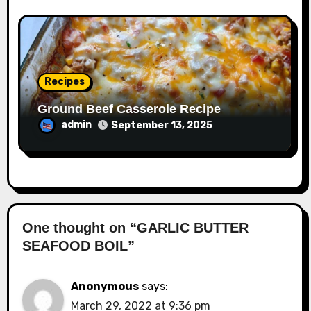
Recipes
Ground Beef Casserole Recipe
admin
September 13, 2025
One thought on “GARLIC BUTTER
SEAFOOD BOIL”
Anonymous
says:
March 29, 2022 at 9:36 pm