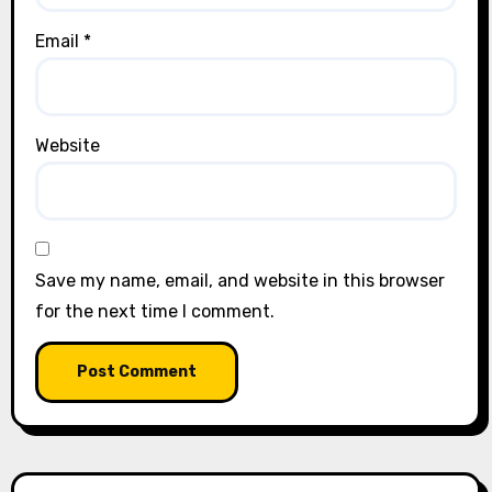
Email
*
Website
Save my name, email, and website in this browser
for the next time I comment.