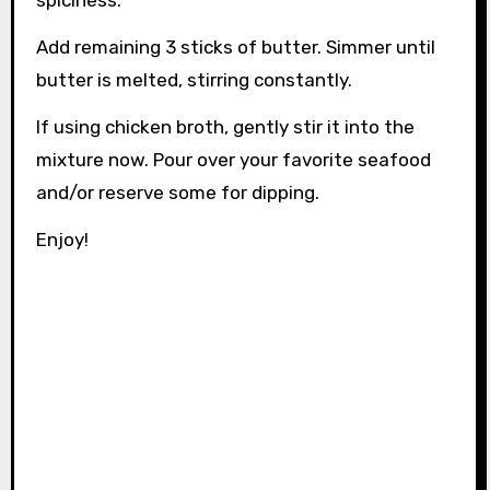
Add remaining 3 sticks of butter. Simmer until
butter is melted, stirring constantly.
If using chicken broth, gently stir it into the
mixture now. Pour over your favorite seafood
and/or reserve some for dipping.
Enjoy!