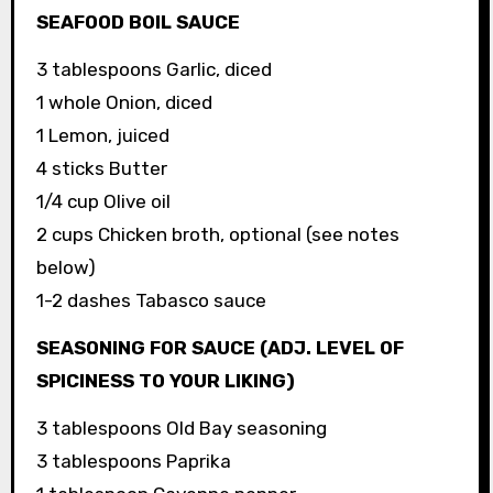
SEAFOOD BOIL SAUCE
3 tablespoons Garlic, diced
1 whole Onion, diced
1 Lemon, juiced
4 sticks Butter
1/4 cup Olive oil
2 cups Chicken broth, optional (see notes
below)
1-2 dashes Tabasco sauce
SEASONING FOR SAUCE (ADJ. LEVEL OF
SPICINESS TO YOUR LIKING)
3 tablespoons Old Bay seasoning
3 tablespoons Paprika