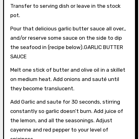
Transfer to serving dish or leave in the stock
pot.
Pour that delicious garlic butter sauce all over,,
and/or reserve some sauce on the side to dip
the seafood in (recipe below).GARLIC BUTTER
SAUCE
Melt one stick of butter and olive oil in a skillet
on medium heat. Add onions and sauté until
they become translucent.
Add Garlic and saute for 30 seconds, stirring
constantly so garlic doesn’t burn. Add juice of
the lemon, and all the seasonings. Adjust
cayenne and red pepper to your level of
spiciness.