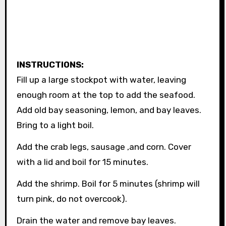
INSTRUCTIONS:
Fill up a large stockpot with water, leaving
enough room at the top to add the seafood.
Add old bay seasoning, lemon, and bay leaves.
Bring to a light boil.
Add the crab legs, sausage ,and corn. Cover
with a lid and boil for 15 minutes.
Add the shrimp. Boil for 5 minutes (shrimp will
turn pink, do not overcook).
Drain the water and remove bay leaves.