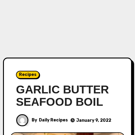
Recipes
GARLIC BUTTER
SEAFOOD BOIL
By
Daily Recipes
January 9, 2022