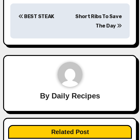
Post
BEST STEAK
Short Ribs To Save
navigation
The Day
By
Daily Recipes
Related Post