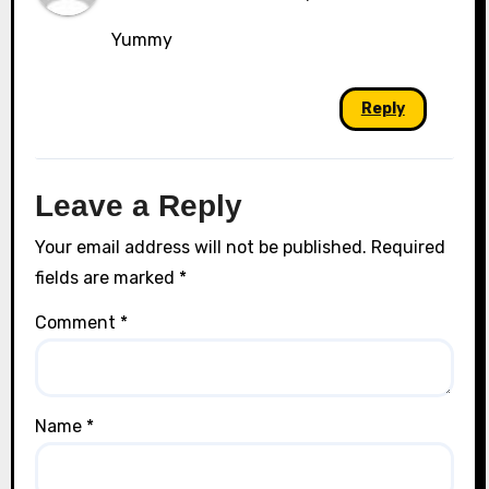
Yummy
Reply
Leave a Reply
Your email address will not be published.
Required
fields are marked
*
Comment
*
Name
*